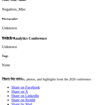
Folder Name / Binder
Negatives_Misc
Photographer
Unknown
Media Type
SABR Analytics Conference
Unknown
Tags
None
Share this entry
Check out stories, photos, and highlights from the 2026 conference.
Share on Facebook
Share on X
Share on LinkedIn
Share on Reddit
Share by Mail