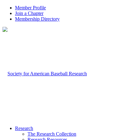
Member Profile
Join a Chapter
Membership Directory
Research
The Research Collection
Research Resources