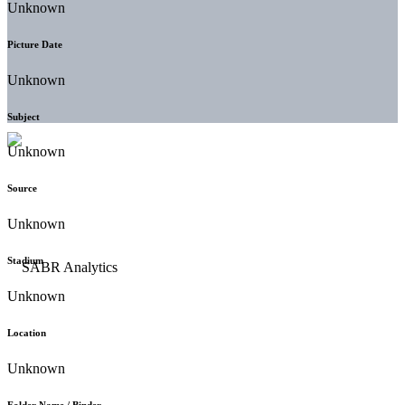
Unknown
Picture Date
Unknown
Subject
Unknown
Source
Unknown
Stadium
Unknown
Location
Unknown