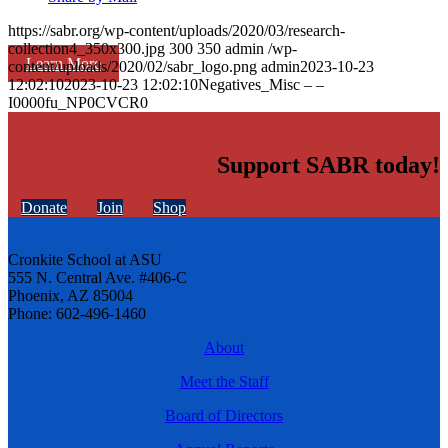
https://sabr.org/wp-content/uploads/2020/03/research-
collection4_350x300.jpg
300
350
admin
/wp-
Learn More
content/uploads/2020/02/sabr_logo.png
admin
2023-10-23
12:02:10
2023-10-23 12:02:10
Negatives_Misc – –
I0000fu_NP0CVCR0
Support SABR today!
Donate
Join
Shop
Cronkite School at ASU
555 N. Central Ave. #406-C
Phoenix, AZ 85004
Phone: 602-496-1460
About
Meet the Staff
Board of Directors