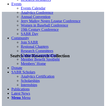
Events
Events Calendar
Analytics Conference
Annual Convention
Jerry Malloy Negro League Conference
Women in Baseball Conference
19th Century Conference
SABR Day
Community
Join SABR
Regional Chapters
Research Committees
Chartered Communities
Search the Research Collection
Member Benefit Spotlight
Members’ Home
Donate
SABR Scholars
Analytics Certification
Scholarships
Internships
Publications
Latest News
Menu
Menu