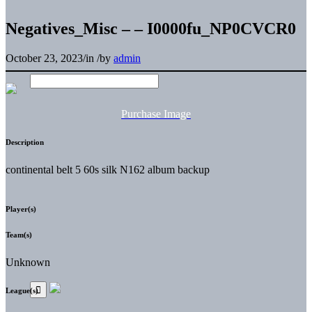
Negatives_Misc – – I0000fu_NP0CVCR0
October 23, 2023
/
in
/
by
admin
Purchase Image
Description
continental belt 5 60s silk N162 album backup
Player(s)
Team(s)
Unknown
League(s)