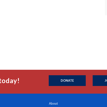
today!
DONATE
J
About