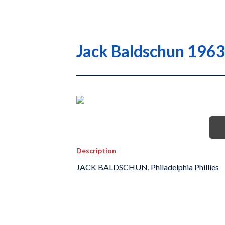
Jack Baldschun 1963 
Description
JACK BALDSCHUN, Philadelphia Phillies