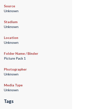
Source
Unknown
Stadium
Unknown
Location
Unknown
Folder Name / Binder
Picture Pack 1
Photographer
Unknown
Media Type
Unknown
Tags