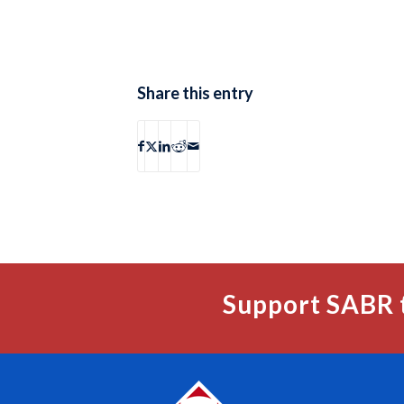
Share this entry
Support SABR 