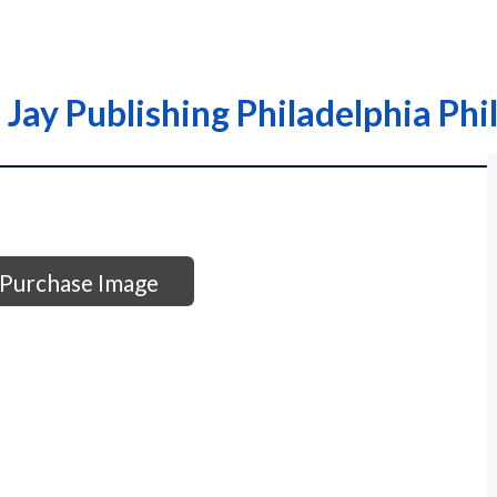
Jay Publishing Philadelphia Phil
Purchase Image