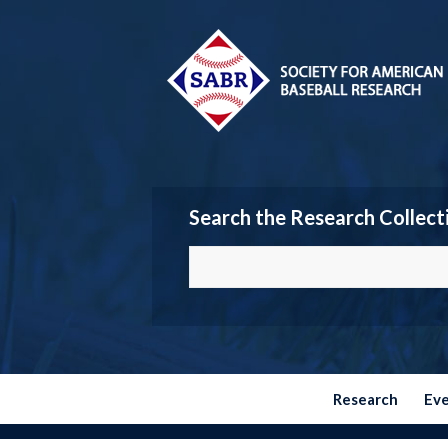
Search the Research Collect
Research
Ev