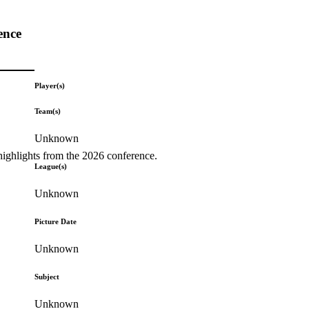
ence
Player(s)
Team(s)
Unknown
highlights from the 2026 conference.
League(s)
Unknown
Picture Date
Unknown
Subject
Unknown