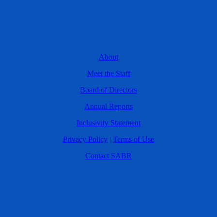
About
Meet the Staff
Board of Directors
Annual Reports
Inclusivity Statement
Privacy Policy
|
Terms of Use
Contact SABR