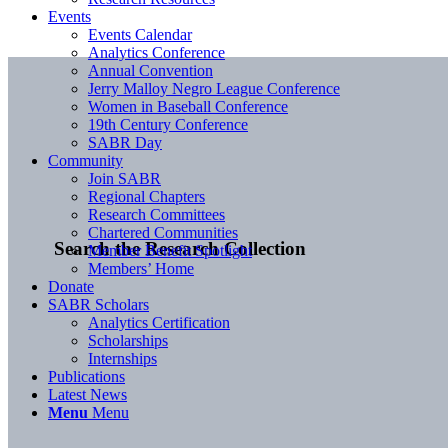
Events
Events Calendar
Analytics Conference
Annual Convention
Jerry Malloy Negro League Conference
Women in Baseball Conference
19th Century Conference
SABR Day
Community
Join SABR
Regional Chapters
Research Committees
Chartered Communities
Search the Research Collection
Member Benefit Spotlight
Members’ Home
Donate
SABR Scholars
Analytics Certification
Scholarships
Internships
Publications
Latest News
Menu
Menu