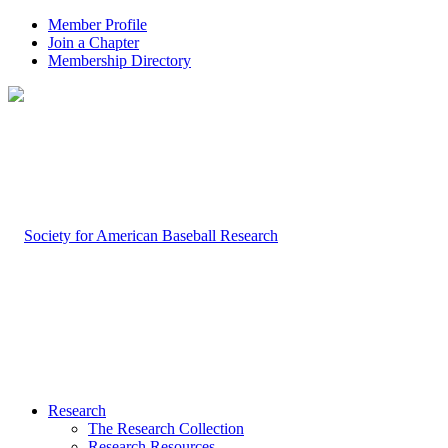
Member Profile
Join a Chapter
Membership Directory
Research
The Research Collection
Research Resources