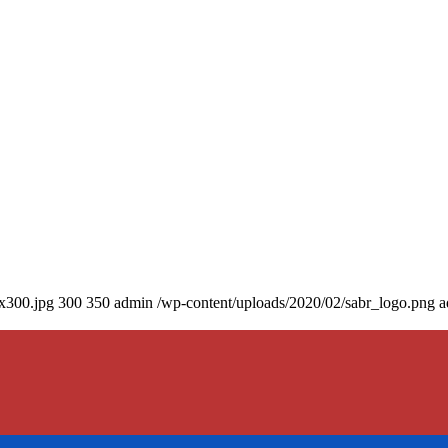
0x300.jpg
300
350
admin
/wp-content/uploads/2020/02/sabr_logo.png
a