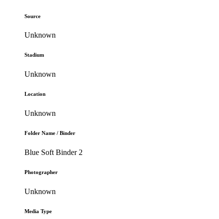
Source
Unknown
Stadium
Unknown
Location
Unknown
Folder Name / Binder
Blue Soft Binder 2
Photographer
Unknown
Media Type