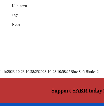
Unknown
Tags
None
dmin
2023-10-23 10:58:25
2023-10-23 10:58:25
Blue Soft Binder 2 –
Support SABR today!