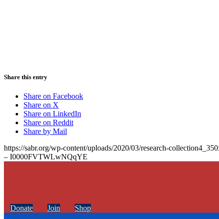
Share this entry
Share on Facebook
Share on X
Share on LinkedIn
Share on Reddit
Share by Mail
https://sabr.org/wp-content/uploads/2020/03/research-collection4_35
– I0000FVTWLwNQqYE
Donate
Join
Shop