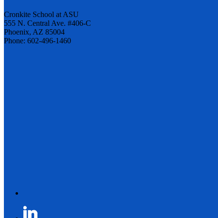
Cronkite School at ASU
555 N. Central Ave. #406-C
Phoenix, AZ 85004
Phone: 602-496-1460