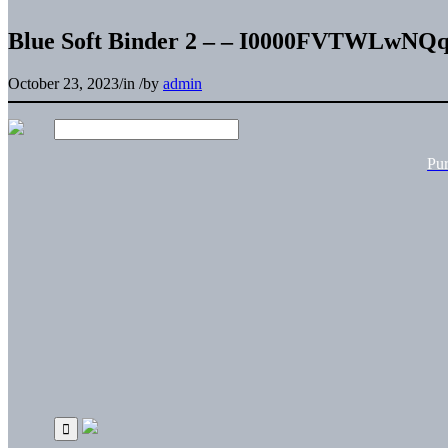
Blue Soft Binder 2 – – I0000FVTWLwNQ
October 23, 2023
/
in
/
by
admin
Pu