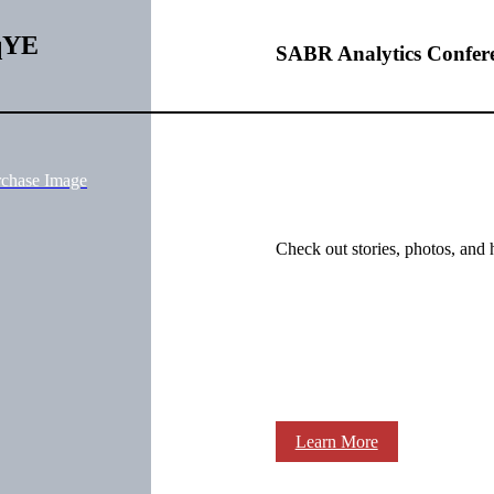
qYE
SABR Analytics Confer
rchase Image
Check out stories, photos, and 
Learn More