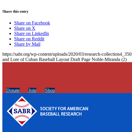
Share this entry
Share on Facebook
Share on X
Share on LinkedIn
Share on Reddit
Share by Mail
https://sabr.org/wp-content/uploads/2020/03/research-collection4_35
and Lore of Cuban Baseball Layout Draft Page Noble-Miranda (2)
Donate
Join
Shop