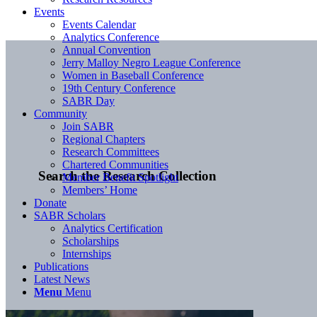
Events
Events Calendar
Analytics Conference
Annual Convention
Jerry Malloy Negro League Conference
Women in Baseball Conference
19th Century Conference
SABR Day
Community
Join SABR
Regional Chapters
Research Committees
Chartered Communities
Search the Research Collection
Member Benefit Spotlight
Members’ Home
Donate
SABR Scholars
Analytics Certification
Scholarships
Internships
Publications
Latest News
Menu
Menu