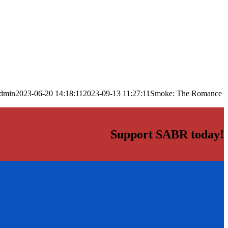
dmin
2023-06-20 14:18:11
2023-09-13 11:27:11
Smoke: The Romance
Support SABR today!