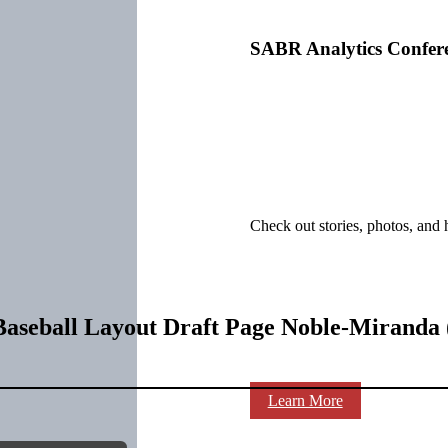
SABR Analytics Confer
Check out stories, photos, and 
aseball Layout Draft Page Noble-Miranda 
Learn More