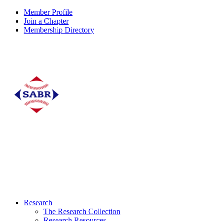
Member Profile
Join a Chapter
Membership Directory
Research
The Research Collection
Research Resources