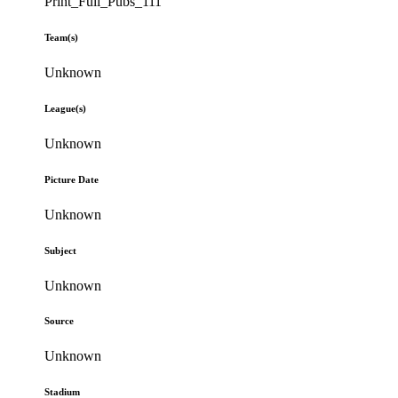
Print_Full_Pubs_111
Team(s)
Unknown
League(s)
Unknown
Picture Date
Unknown
Subject
Unknown
Source
Unknown
Stadium