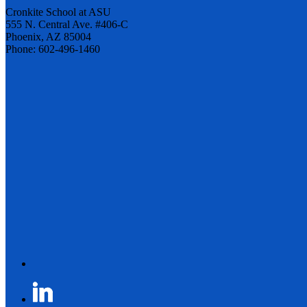
Cronkite School at ASU
555 N. Central Ave. #406-C
Phoenix, AZ 85004
Phone: 602-496-1460