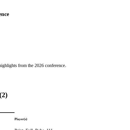
ence
highlights from the 2026 conference.
(2)
Player(s)