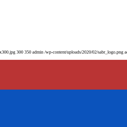
0x300.jpg
300
350
admin
/wp-content/uploads/2020/02/sabr_logo.png
a