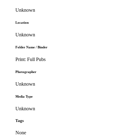
Unknown
Location
Unknown
Folder Name / Binder
Print: Full Pubs
Photographer
Unknown
Media Type
Unknown
Tags
None