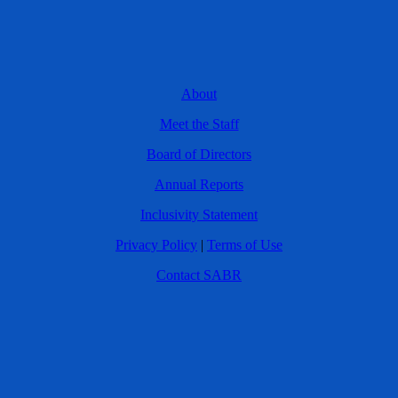
About
Meet the Staff
Board of Directors
Annual Reports
Inclusivity Statement
Privacy Policy
|
Terms of Use
Contact SABR