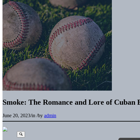
Smoke: The Romance and Lore of Cuban B
June 20, 2023
/
in
/
by
admin