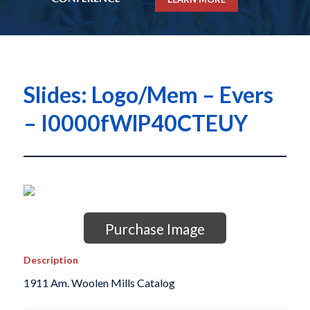
Slides: Logo/Mem – Evers
– I0000fWlP40CTEUY
Purchase Image
Description
1911 Am. Woolen Mills Catalog