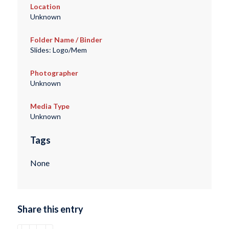
Location
Unknown
Folder Name / Binder
Slides: Logo/Mem
Photographer
Unknown
Media Type
Unknown
Tags
None
Share this entry