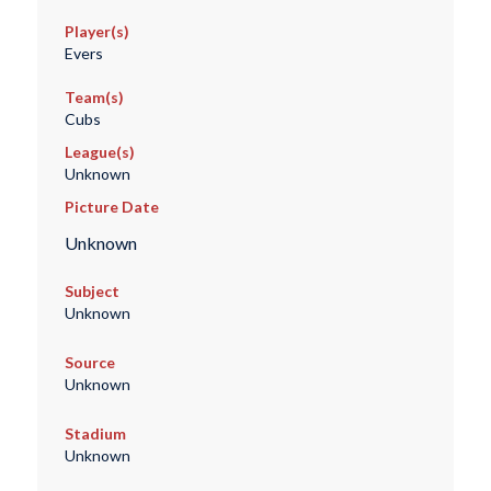
Player(s)
Evers
Team(s)
Cubs
League(s)
Unknown
Picture Date
Unknown
Subject
Unknown
Source
Unknown
Stadium
Unknown