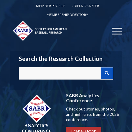
MEMBER PROFILE
JOIN A CHAPTER
MEMBERSHIP DIRECTORY
Search the Research Collection
SABR Analytics
Conference
Check out stories, photos,
and highlights from the 2026
conference.
LEARN MORE