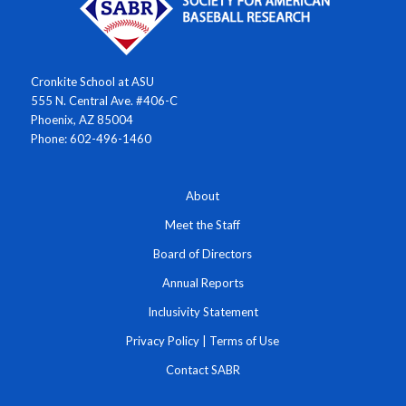
Cronkite School at ASU
555 N. Central Ave. #406-C
Phoenix, AZ 85004
Phone: 602-496-1460
About
Meet the Staff
Board of Directors
Annual Reports
Inclusivity Statement
Privacy Policy
|
Terms of Use
Contact SABR