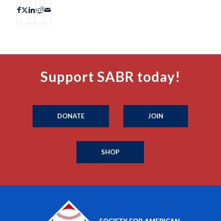
Support SABR today!
DONATE
JOIN
SHOP