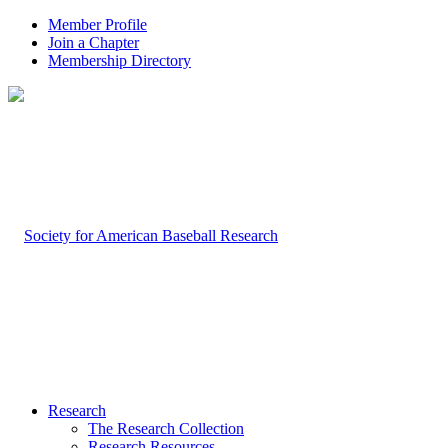
Member Profile
Join a Chapter
Membership Directory
Research
The Research Collection
Research Resources