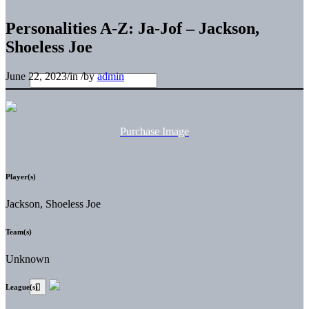
Personalities A-Z: Ja-Jof – Jackson,
Shoeless Joe
June 22, 2023
/
in
/
by
admin
Purchase Image
Player(s)
Jackson, Shoeless Joe
Team(s)
Unknown
League(s)