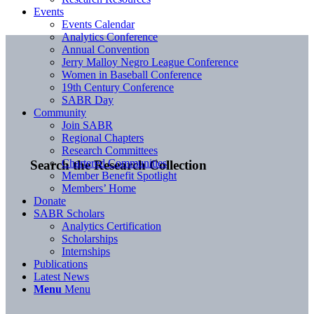
Events
Events Calendar
Analytics Conference
Annual Convention
Jerry Malloy Negro League Conference
Women in Baseball Conference
19th Century Conference
SABR Day
Community
Join SABR
Regional Chapters
Research Committees
Chartered Communities
Search the Research Collection
Member Benefit Spotlight
Members’ Home
Donate
SABR Scholars
Analytics Certification
Scholarships
Internships
Publications
Latest News
Menu
Menu