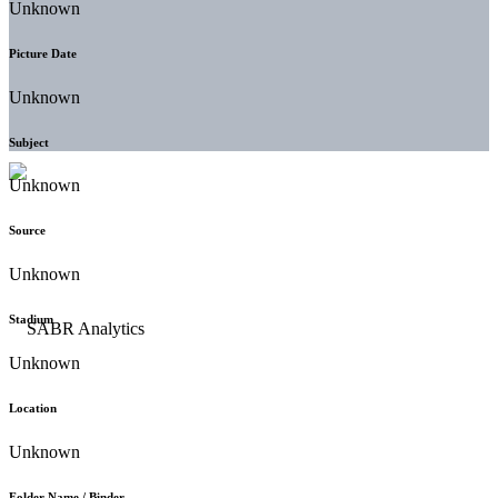
Unknown
Picture Date
Unknown
Subject
Unknown
Source
Unknown
Stadium
Unknown
Location
Unknown
Folder Name / Binder