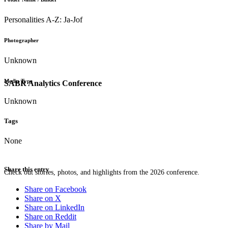
Personalities A-Z: Ja-Jof
Photographer
Unknown
Media Type
SABR Analytics Conference
Unknown
Tags
None
Share this entry
Check out stories, photos, and highlights from the 2026 conference.
Share on Facebook
Share on X
Share on LinkedIn
Share on Reddit
Share by Mail