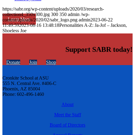
https://sabr.org/wp-content/uploads/2020/03/research-
collection4_350x300.jpg
300
350
admin
/wp-
Learn More
content/uploads/2020/02/sabr_logo.png
admin
2023-06-22
11:49:59
2023-08-16 13:48:18
Personalities A-Z: Ja-Jof – Jackson,
Shoeless Joe
Support SABR today!
Donate
Join
Shop
Cronkite School at ASU
555 N. Central Ave. #406-C
Phoenix, AZ 85004
Phone: 602-496-1460
About
Meet the Staff
Board of Directors