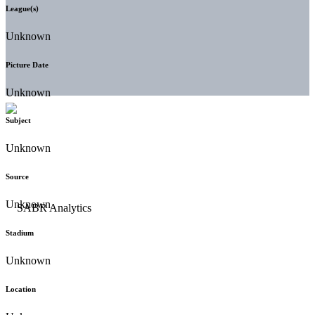
League(s)
Unknown
Picture Date
Unknown
Subject
Unknown
Source
Unknown
Stadium
Unknown
Location