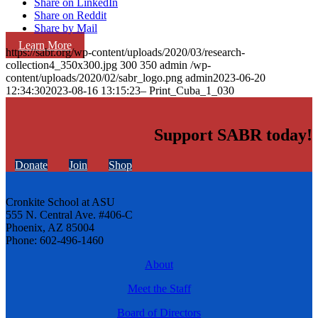
Share on LinkedIn
Share on Reddit
Share by Mail
Learn More
https://sabr.org/wp-content/uploads/2020/03/research-
collection4_350x300.jpg
300
350
admin
/wp-
content/uploads/2020/02/sabr_logo.png
admin
2023-06-20
12:34:30
2023-08-16 13:15:23
– Print_Cuba_1_030
Support SABR today!
Donate
Join
Shop
Cronkite School at ASU
555 N. Central Ave. #406-C
Phoenix, AZ 85004
Phone: 602-496-1460
About
Meet the Staff
Board of Directors