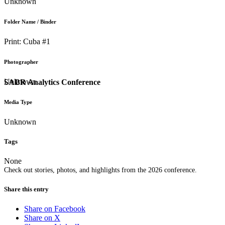
Unknown
Folder Name / Binder
Print: Cuba #1
Photographer
Unknown
SABR Analytics Conference
Media Type
Unknown
Tags
None
Check out stories, photos, and highlights from the 2026 conference.
Share this entry
Share on Facebook
Share on X