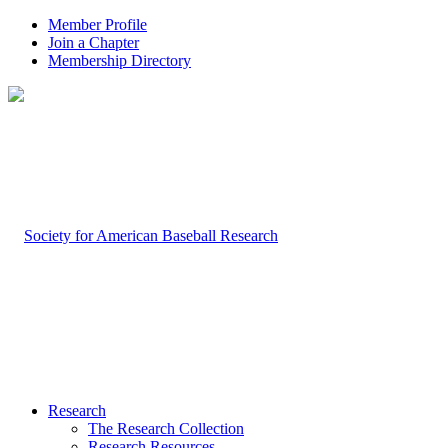
Member Profile
Join a Chapter
Membership Directory
Research
The Research Collection
Research Resources