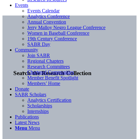
Events
Events Calendar
Analytics Conference
Annual Convention
Jerry Malloy Negro League Conference
Women in Baseball Conference
19th Century Conference
SABR Day
Community
Join SABR
Regional Chapters
Research Committees
Chartered Communities
Search the Research Collection
Member Benefit Spotlight
Members’ Home
Donate
SABR Scholars
Analytics Certification
Scholarships
Internships
Publications
Latest News
Menu
Menu