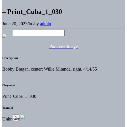
– Print_Cuba_1_030
June 20, 2023
/
in
/
by
admin
Purchase Image
Description
Bobby Bragan, center; Willie Miranda, right. 4/14/55
Player(s)
Print_Cuba_1_030
Team(s)
Unknown