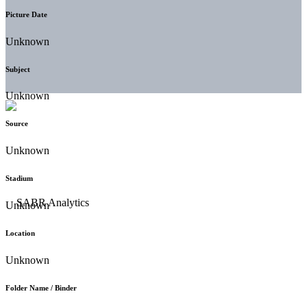
Picture Date
Unknown
Subject
Unknown
Source
Unknown
Stadium
Unknown
Location
Unknown
Folder Name / Binder