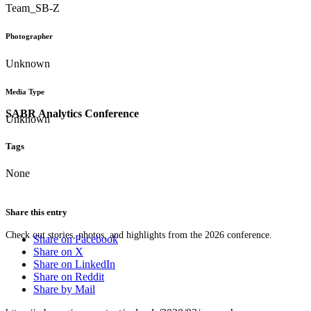
Team_SB-Z
Photographer
Unknown
Media Type
SABR Analytics Conference
Unknown
Tags
None
Share this entry
Check out stories, photos, and highlights from the 2026 conference.
Share on Facebook
Share on X
Share on LinkedIn
Share on Reddit
Share by Mail