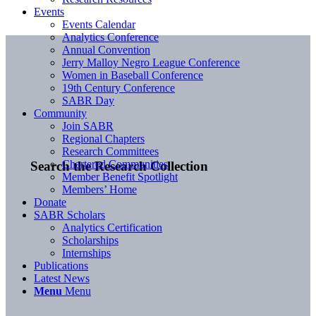
Events
Events Calendar
Analytics Conference
Annual Convention
Jerry Malloy Negro League Conference
Women in Baseball Conference
19th Century Conference
SABR Day
Community
Join SABR
Regional Chapters
Research Committees
Chartered Communities
Search the Research Collection
Member Benefit Spotlight
Members’ Home
Donate
SABR Scholars
Analytics Certification
Scholarships
Internships
Publications
Latest News
Menu
Menu