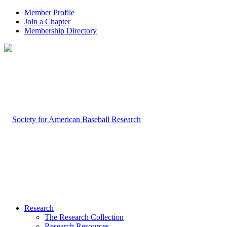
Member Profile
Join a Chapter
Membership Directory
Research
The Research Collection
Research Resources