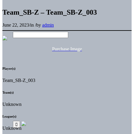
Team_SB-Z – Team_SB-Z_003
June 22, 2023
/
in
/
by
admin
Purchase Image
Player(s)
Team_SB-Z_003
Team(s)
Unknown
League(s)
Unknown