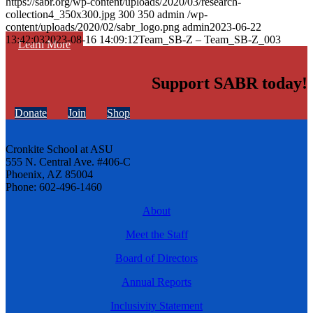
https://sabr.org/wp-content/uploads/2020/03/research-
collection4_350x300.jpg
300
350
admin
/wp-
content/uploads/2020/02/sabr_logo.png
admin
2023-06-22
13:42:03
2023-08-16 14:09:12
Team_SB-Z – Team_SB-Z_003
Learn More
Support SABR today!
Donate
Join
Shop
Cronkite School at ASU
555 N. Central Ave. #406-C
Phoenix, AZ 85004
Phone: 602-496-1460
About
Meet the Staff
Board of Directors
Annual Reports
Inclusivity Statement