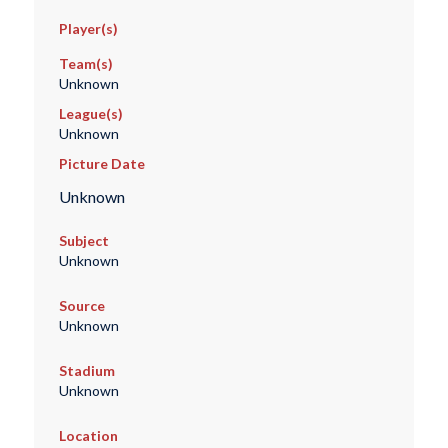
Player(s)
Team(s)
Unknown
League(s)
Unknown
Picture Date
Unknown
Subject
Unknown
Source
Unknown
Stadium
Unknown
Location