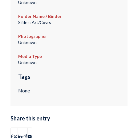
Unknown
Folder Name / Binder
Slides: Art/Covrs
Photographer
Unknown
Media Type
Unknown
Tags
None
Share this entry