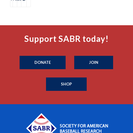
Support SABR today!
DONATE
JOIN
SHOP