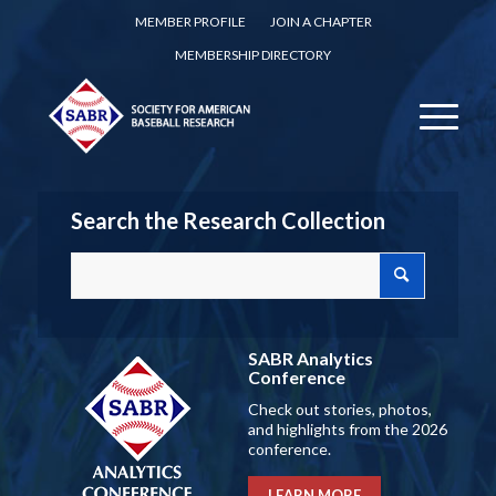
MEMBER PROFILE
JOIN A CHAPTER
MEMBERSHIP DIRECTORY
Search the Research Collection
SABR Analytics
Conference
Check out stories, photos,
and highlights from the 2026
conference.
LEARN MORE