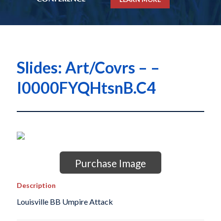
Slides: Art/Covrs – –
I0000FYQHtsnB.C4
Purchase Image
Description
Louisville BB Umpire Attack