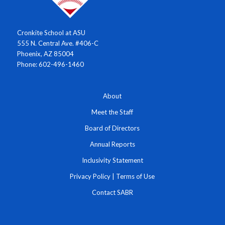
Cronkite School at ASU
555 N. Central Ave. #406-C
Phoenix, AZ 85004
Phone: 602-496-1460
About
Meet the Staff
Board of Directors
Annual Reports
Inclusivity Statement
Privacy Policy
|
Terms of Use
Contact SABR