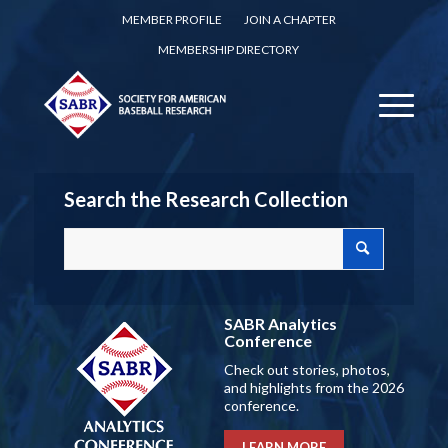
MEMBER PROFILE
JOIN A CHAPTER
MEMBERSHIP DIRECTORY
Search the Research Collection
SABR Analytics
Conference
Check out stories, photos,
and highlights from the 2026
conference.
LEARN MORE