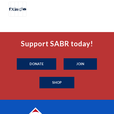
Support SABR today!
DONATE
JOIN
SHOP