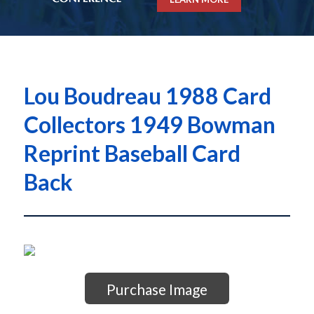
Lou Boudreau 1988 Card
Collectors 1949 Bowman
Reprint Baseball Card
Back
Purchase Image