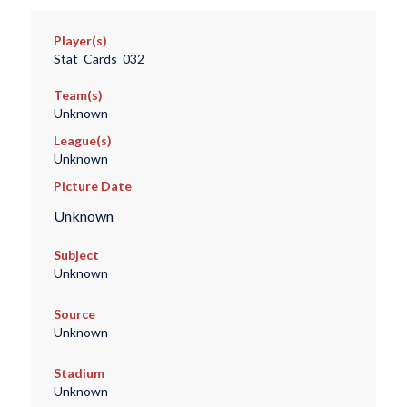
Player(s)
Stat_Cards_032
Team(s)
Unknown
League(s)
Unknown
Picture Date
Unknown
Subject
Unknown
Source
Unknown
Stadium
Unknown