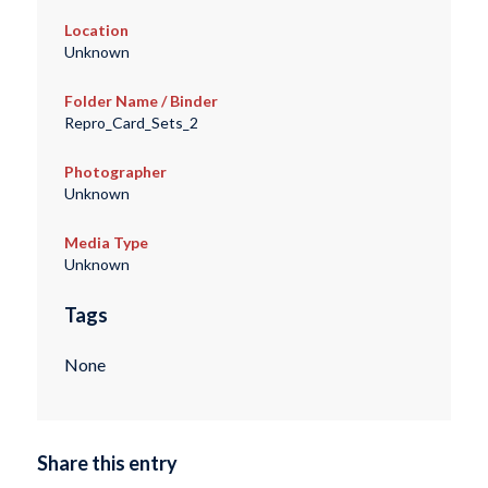
Location
Unknown
Folder Name / Binder
Repro_Card_Sets_2
Photographer
Unknown
Media Type
Unknown
Tags
None
Share this entry