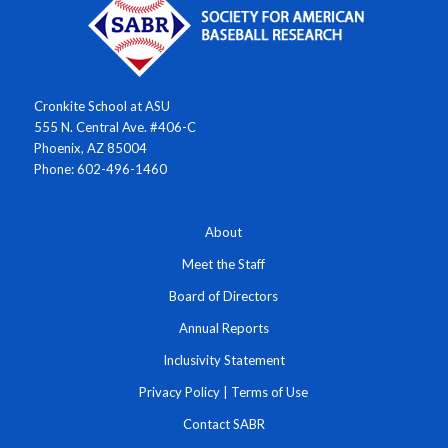
Cronkite School at ASU
555 N. Central Ave. #406-C
Phoenix, AZ 85004
Phone: 602-496-1460
About
Meet the Staff
Board of Directors
Annual Reports
Inclusivity Statement
Privacy Policy
|
Terms of Use
Contact SABR