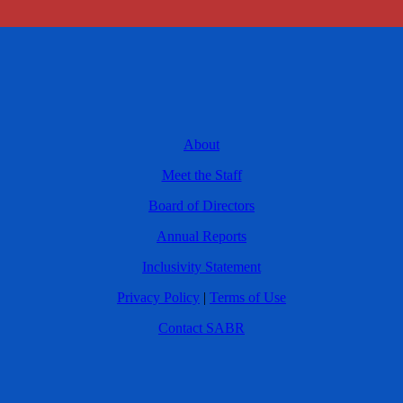
About
Meet the Staff
Board of Directors
Annual Reports
Inclusivity Statement
Privacy Policy
|
Terms of Use
Contact SABR