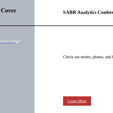
 Cover
SABR Analytics Confer
rchase Image
Check out stories, photos, and 
Learn More