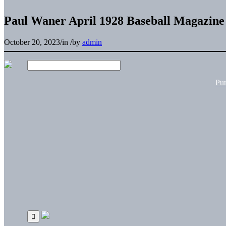
Paul Waner April 1928 Baseball Magazine
October 20, 2023
/
in
/
by
admin
Pu