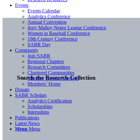
Events
Events Calendar
Analytics Conference
Annual Convention
Jerry Malloy Negro League Conference
Women in Baseball Conference
19th Century Conference
SABR Day
Community
Join SABR
Regional Chapters
Research Committees
Chartered Communities
Search the Research Collection
Member Benefit Spotlight
Members’ Home
Donate
SABR Scholars
Analytics Certification
Scholarships
Internships
Publications
Latest News
Menu
Menu