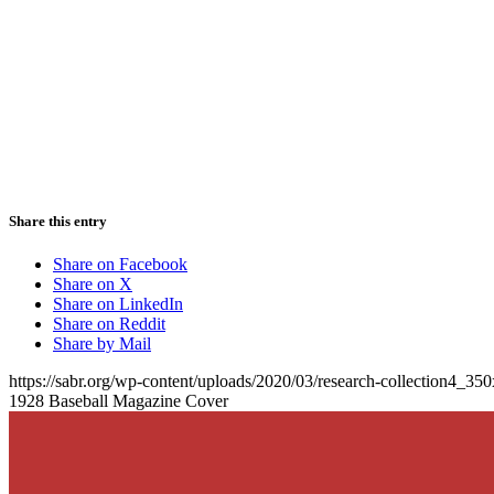
Share this entry
Share on Facebook
Share on X
Share on LinkedIn
Share on Reddit
Share by Mail
https://sabr.org/wp-content/uploads/2020/03/research-collection4_35
1928 Baseball Magazine Cover