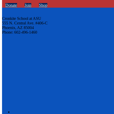
Donate
Join
Shop
Cronkite School at ASU
555 N. Central Ave. #406-C
Phoenix, AZ 85004
Phone: 602-496-1460