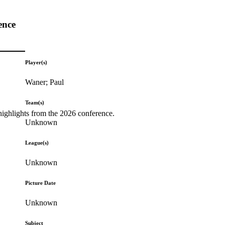
ence
Player(s)
Waner; Paul
Team(s)
highlights from the 2026 conference.
Unknown
League(s)
Unknown
Picture Date
Unknown
Subject