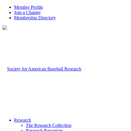
Member Profile
Join a Chapter
Membership Directory
Research
The Research Collection
Research Resources