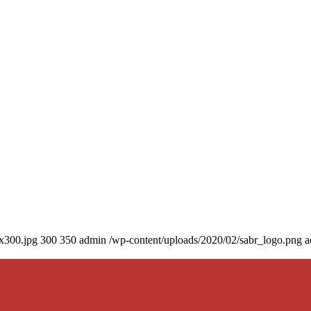
0x300.jpg
300
350
admin
/wp-content/uploads/2020/02/sabr_logo.png
a