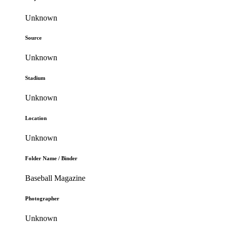
Unknown
Source
Unknown
Stadium
Unknown
Location
Unknown
Folder Name / Binder
Baseball Magazine
Photographer
Unknown