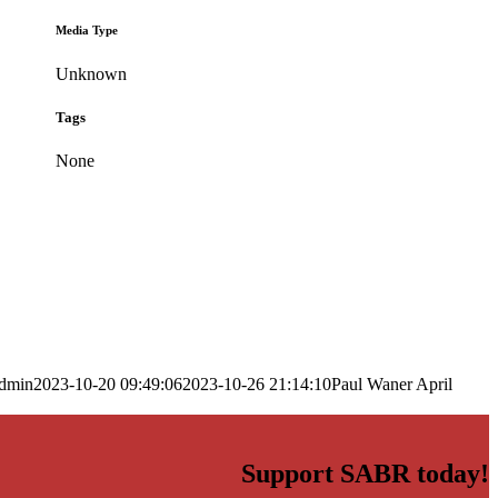
Media Type
Unknown
Tags
None
dmin
2023-10-20 09:49:06
2023-10-26 21:14:10
Paul Waner April
Support SABR today!