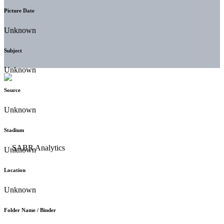
Picture Date
Unknown
Subject
Unknown
Source
Unknown
Stadium
Unknown
Location
Unknown
Folder Name / Binder