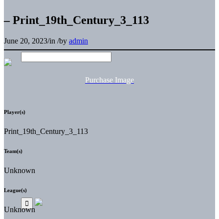
– Print_19th_Century_3_113
June 20, 2023
/
in
/
by
admin
Purchase Image
Player(s)
Print_19th_Century_3_113
Team(s)
Unknown
League(s)
Unknown