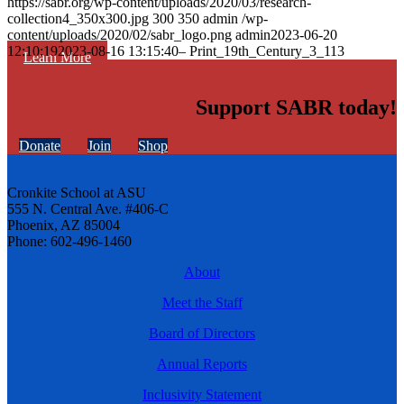
https://sabr.org/wp-content/uploads/2020/03/research-
collection4_350x300.jpg
300
350
admin
/wp-
content/uploads/2020/02/sabr_logo.png
admin
2023-06-20
12:10:19
2023-08-16 13:15:40
– Print_19th_Century_3_113
Learn More
Support SABR today!
Donate
Join
Shop
Cronkite School at ASU
555 N. Central Ave. #406-C
Phoenix, AZ 85004
Phone: 602-496-1460
About
Meet the Staff
Board of Directors
Annual Reports
Inclusivity Statement