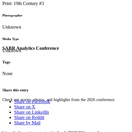
Print: 19th Century #3
Photographer
Unknown
Media Type
SABR Analytics Conference
Unknown
Tags
None
Share this entry
Check out stories, photos, and highlights from the 2026 conference.
Share on Facebook
Share on X
Share on LinkedIn
Share on Reddit
Share by Mail