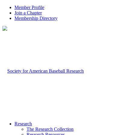
Member Profile
Join a Chapter
Membership Directory
Research
The Research Collection
Research Resources