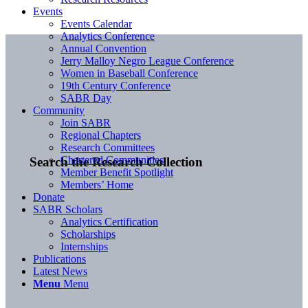
Events
Events Calendar
Analytics Conference
Annual Convention
Jerry Malloy Negro League Conference
Women in Baseball Conference
19th Century Conference
SABR Day
Community
Join SABR
Regional Chapters
Research Committees
Chartered Communities
Search the Research Collection
Member Benefit Spotlight
Members’ Home
Donate
SABR Scholars
Analytics Certification
Scholarships
Internships
Publications
Latest News
Menu
Menu