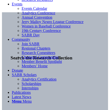
Events
Events Calendar
Analytics Conference
Annual Convention
Jerry Malloy Negro League Conference
Women in Baseball Conference
19th Century Conference
SABR Day
Community
Join SABR
Regional Chapters
Research Committees
Chartered Communities
Search the Research Collection
Member Benefit Spotlight
Members’ Home
Donate
SABR Scholars
Analytics Certification
Scholarships
Internships
Publications
Latest News
Menu
Menu