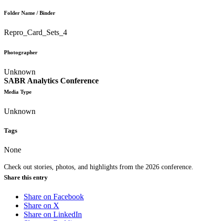
Folder Name / Binder
Repro_Card_Sets_4
Photographer
Unknown
SABR Analytics Conference
Media Type
Unknown
Tags
None
Check out stories, photos, and highlights from the 2026 conference.
Share this entry
Share on Facebook
Share on X
Share on LinkedIn