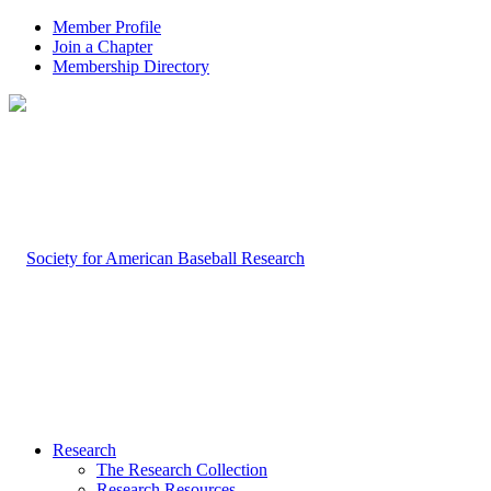
Member Profile
Join a Chapter
Membership Directory
Research
The Research Collection
Research Resources