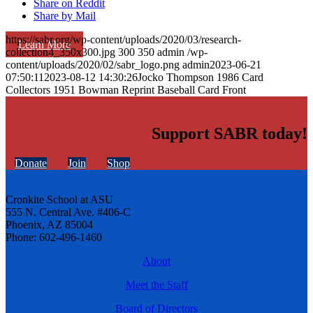
Share on Reddit
Share by Mail
https://sabr.org/wp-content/uploads/2020/03/research-
Learn More
collection4_350x300.jpg
300
350
admin
/wp-
content/uploads/2020/02/sabr_logo.png
admin
2023-06-21
07:50:11
2023-08-12 14:30:26
Jocko Thompson 1986 Card
Collectors 1951 Bowman Reprint Baseball Card Front
Support SABR today!
Donate
Join
Shop
Cronkite School at ASU
555 N. Central Ave. #406-C
Phoenix, AZ 85004
Phone: 602-496-1460
About
Meet the Staff
Board of Directors