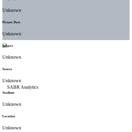
Unknown
Picture Date
Unknown
Subject
Unknown
Source
Unknown
Stadium
Unknown
Location
Unknown