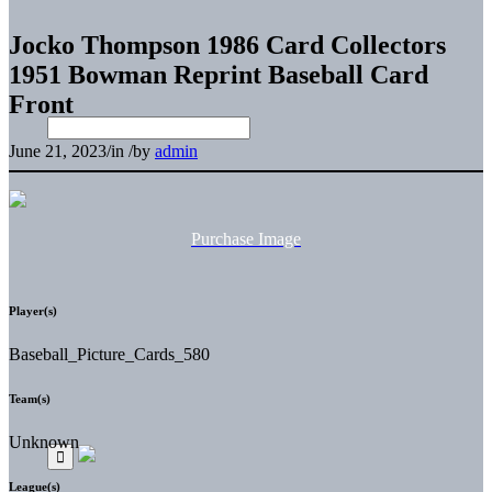
Jocko Thompson 1986 Card Collectors
1951 Bowman Reprint Baseball Card
Front
June 21, 2023
/
in
/
by
admin
Purchase Image
Player(s)
Baseball_Picture_Cards_580
Team(s)
Unknown
League(s)