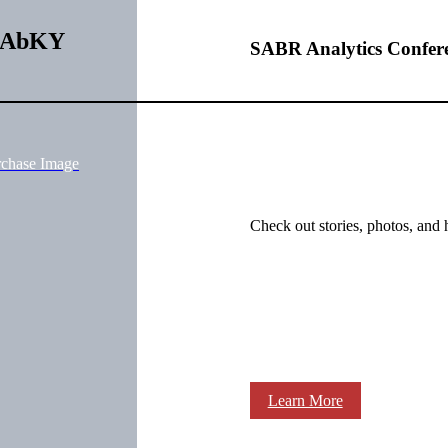
gRAbKY
SABR Analytics Confer
rchase Image
Check out stories, photos, and 
Learn More