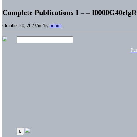
Complete Publications 1 – – I0000G40el
October 20, 2023
/
in
/
by
admin
Pu