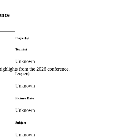
ence
Player(s)
Team(s)
Unknown
highlights from the 2026 conference.
League(s)
Unknown
Picture Date
Unknown
Subject
Unknown