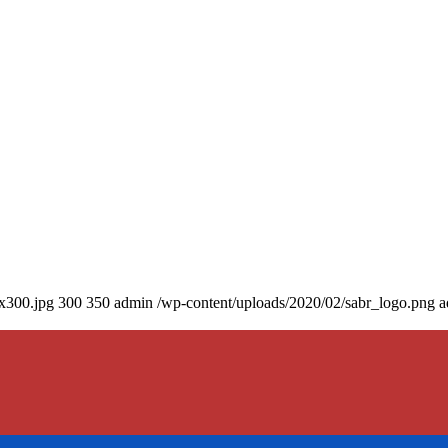
0x300.jpg
300
350
admin
/wp-content/uploads/2020/02/sabr_logo.png
a