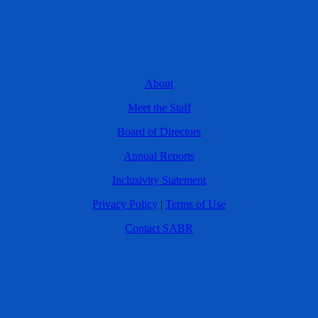
About
Meet the Staff
Board of Directors
Annual Reports
Inclusivity Statement
Privacy Policy
|
Terms of Use
Contact SABR