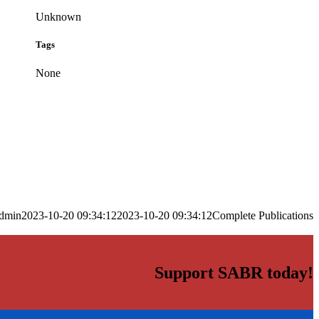
Unknown
Tags
None
dmin
2023-10-20 09:34:12
2023-10-20 09:34:12
Complete Publications
Support SABR today!