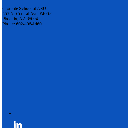
Cronkite School at ASU
555 N. Central Ave. #406-C
Phoenix, AZ 85004
Phone: 602-496-1460