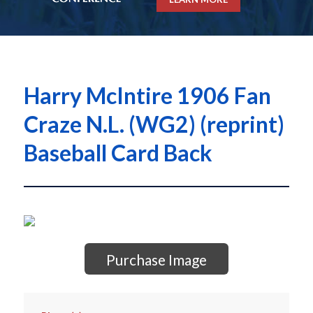
Harry McIntire 1906 Fan
Craze N.L. (WG2) (reprint)
Baseball Card Back
Purchase Image