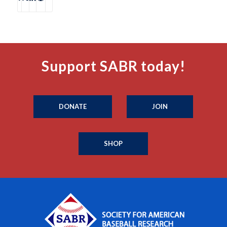
Support SABR today!
DONATE
JOIN
SHOP