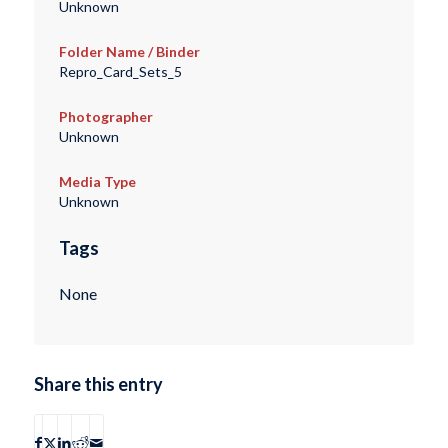
Unknown
Folder Name / Binder
Repro_Card_Sets_5
Photographer
Unknown
Media Type
Unknown
Tags
None
Share this entry