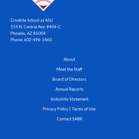
Cronkite School at ASU
555 N. Central Ave. #406-C
Phoenix, AZ 85004
Phone: 602-496-1460
About
Meet the Staff
Board of Directors
Annual Reports
Inclusivity Statement
Privacy Policy
|
Terms of Use
Contact SABR