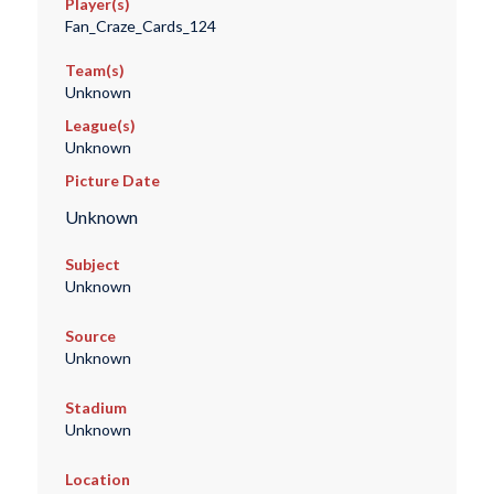
Player(s)
Fan_Craze_Cards_124
Team(s)
Unknown
League(s)
Unknown
Picture Date
Unknown
Subject
Unknown
Source
Unknown
Stadium
Unknown
Location