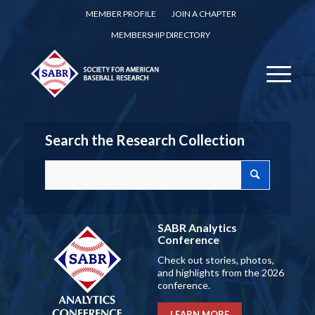
MEMBER PROFILE
JOIN A CHAPTER
MEMBERSHIP DIRECTORY
Search the Research Collection
SABR Analytics
Conference
Check out stories, photos,
and highlights from the 2026
conference.
LEARN MORE