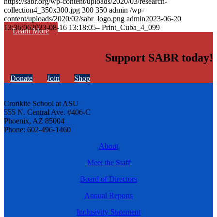
https://sabr.org/wp-content/uploads/2020/03/research-
collection4_350x300.jpg
300
350
admin
/wp-
content/uploads/2020/02/sabr_logo.png
admin
2023-06-20
13:36:06
2023-08-16 13:18:05
– Print_Cuba_4_099
Learn More
Support SABR today!
Donate
Join
Shop
Cronkite School at ASU
555 N. Central Ave. #406-C
Phoenix, AZ 85004
Phone: 602-496-1460
About
Meet the Staff
Board of Directors
Annual Reports
Inclusivity Statement