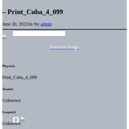
– Print_Cuba_4_099
June 20, 2023
/
in
/
by
admin
Purchase Image
Player(s)
Print_Cuba_4_099
Team(s)
Unknown
League(s)
Unknown