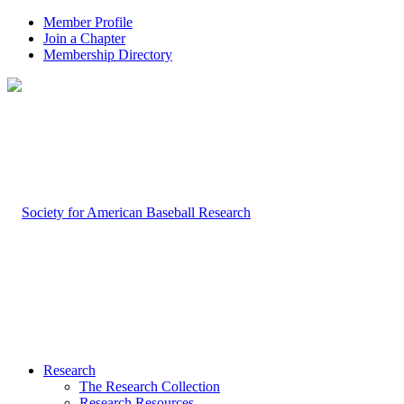
Member Profile
Join a Chapter
Membership Directory
Research
The Research Collection
Research Resources