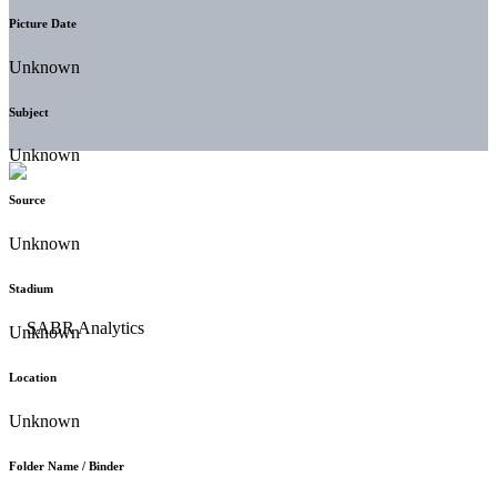
Picture Date
Unknown
Subject
Unknown
Source
Unknown
Stadium
Unknown
Location
Unknown
Folder Name / Binder