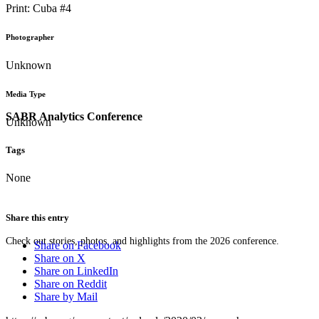
Print: Cuba #4
Photographer
Unknown
Media Type
SABR Analytics Conference
Unknown
Tags
None
Share this entry
Check out stories, photos, and highlights from the 2026 conference.
Share on Facebook
Share on X
Share on LinkedIn
Share on Reddit
Share by Mail