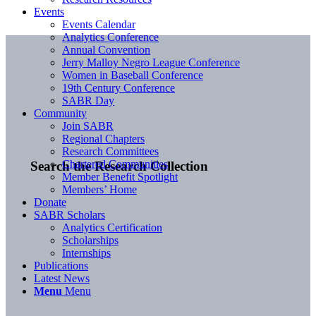
Events
Events Calendar
Analytics Conference
Annual Convention
Jerry Malloy Negro League Conference
Women in Baseball Conference
19th Century Conference
SABR Day
Community
Join SABR
Regional Chapters
Research Committees
Chartered Communities
Search the Research Collection
Member Benefit Spotlight
Members’ Home
Donate
SABR Scholars
Analytics Certification
Scholarships
Internships
Publications
Latest News
Menu
Menu