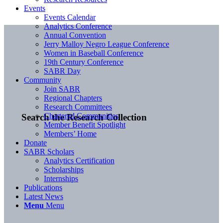
Events
Events Calendar
Analytics Conference
Annual Convention
Jerry Malloy Negro League Conference
Women in Baseball Conference
19th Century Conference
SABR Day
Community
Join SABR
Regional Chapters
Research Committees
Chartered Communities
Search the Research Collection
Member Benefit Spotlight
Members’ Home
Donate
SABR Scholars
Analytics Certification
Scholarships
Internships
Publications
Latest News
Menu
Menu