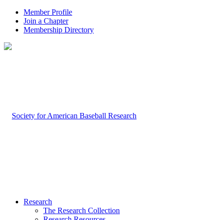
Member Profile
Join a Chapter
Membership Directory
Research
The Research Collection
Research Resources