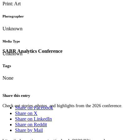
Print: Art
Photographer
Unknown
Media Type
SABR Analytics Conference
Unknown
Tags
None
Share this entry
Check out stories, photos, and highlights from the 2026 conference.
Share on Facebook
Share on X
Share on LinkedIn
Share on Reddit
Share by Mail