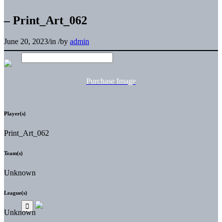
– Print_Art_062
June 20, 2023
/
in
/
by
admin
Purchase Image
Player(s)
Print_Art_062
Team(s)
Unknown
League(s)
Unknown