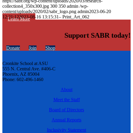
https://sabr.org/wp-content/uploads/2020/03/research-
collection4_350x300.jpg
300
350
admin
/wp-
content/uploads/2020/02/sabr_logo.png
admin
2023-06-20
12:21:12
2023-08-16 13:15:31
– Print_Art_062
Learn More
Support SABR today!
Donate
Join
Shop
Cronkite School at ASU
555 N. Central Ave. #406-C
Phoenix, AZ 85004
Phone: 602-496-1460
About
Meet the Staff
Board of Directors
Annual Reports
Inclusivity Statement