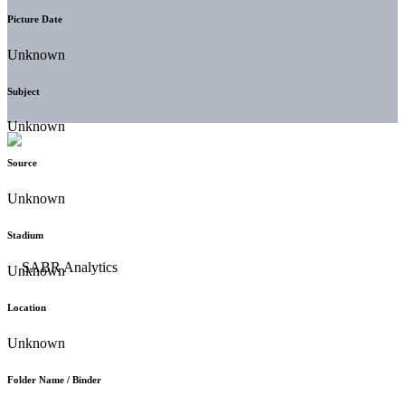
Picture Date
Unknown
Subject
Unknown
Source
Unknown
Stadium
Unknown
Location
Unknown
Folder Name / Binder