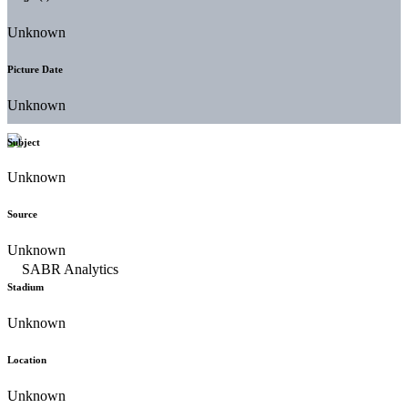
Unknown
Picture Date
Unknown
Subject
Unknown
Source
Unknown
Stadium
Unknown
Location
Unknown