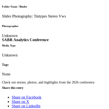
Folder Name / Binder
Slides Photography: Tintypes Stereo Vws
Photographer
Unknown
SABR Analytics Conference
Media Type
Unknown
Tags
None
Check out stories, photos, and highlights from the 2026 conference.
Share this entry
Share on Facebook
Share on X
Share on LinkedIn