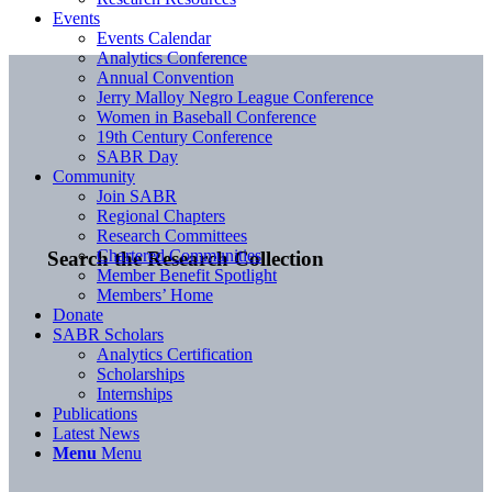
Events
Events Calendar
Analytics Conference
Annual Convention
Jerry Malloy Negro League Conference
Women in Baseball Conference
19th Century Conference
SABR Day
Community
Join SABR
Regional Chapters
Research Committees
Chartered Communities
Search the Research Collection
Member Benefit Spotlight
Members’ Home
Donate
SABR Scholars
Analytics Certification
Scholarships
Internships
Publications
Latest News
Menu
Menu