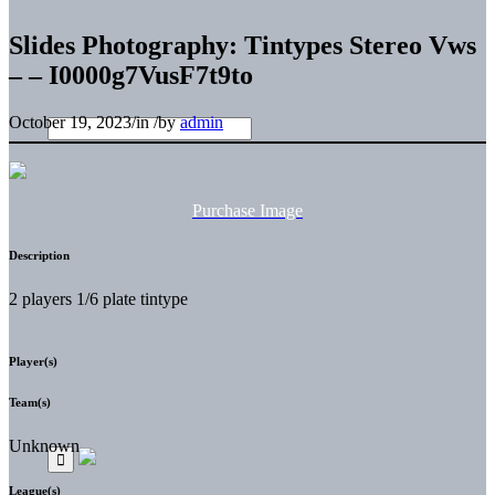
Slides Photography: Tintypes Stereo Vws
– – I0000g7VusF7t9to
October 19, 2023
/
in
/
by
admin
Purchase Image
Description
2 players 1/6 plate tintype
Player(s)
Team(s)
Unknown
League(s)