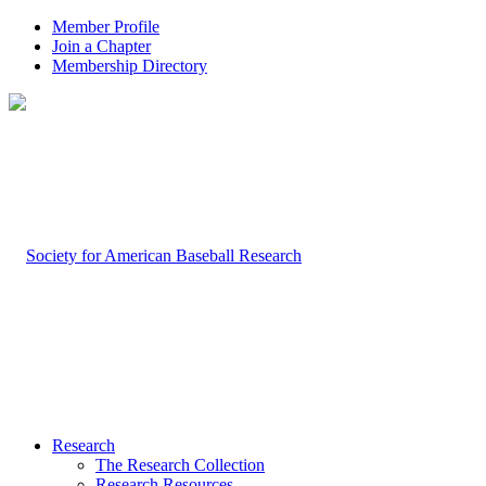
Member Profile
Join a Chapter
Membership Directory
Research
The Research Collection
Research Resources