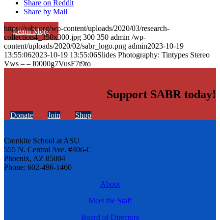
Share on Reddit
Share by Mail
https://sabr.org/wp-content/uploads/2020/03/research-
Learn More
collection4_350x300.jpg
300
350
admin
/wp-
content/uploads/2020/02/sabr_logo.png
admin
2023-10-19
13:55:06
2023-10-19 13:55:06
Slides Photography: Tintypes Stereo
Vws – – I0000g7VusF7t9to
Support SABR today!
Donate
Join
Shop
Cronkite School at ASU
555 N. Central Ave. #406-C
Phoenix, AZ 85004
Phone: 602-496-1460
About
Meet the Staff
Board of Directors