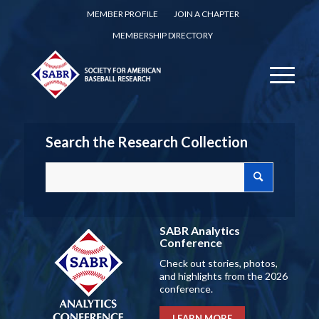
MEMBER PROFILE
JOIN A CHAPTER
MEMBERSHIP DIRECTORY
Search the Research Collection
SABR Analytics
Conference
Check out stories, photos,
and highlights from the 2026
conference.
LEARN MORE