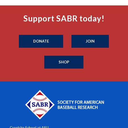
Support SABR today!
DONATE
JOIN
SHOP
Cronkite School at ASU