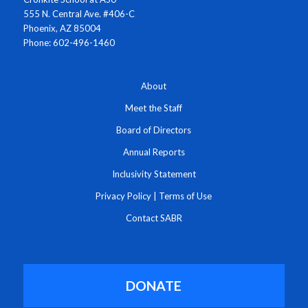
555 N. Central Ave. #406-C
Phoenix, AZ 85004
Phone: 602-496-1460
About
Meet the Staff
Board of Directors
Annual Reports
Inclusivity Statement
Privacy Policy
|
Terms of Use
Contact SABR
DONATE