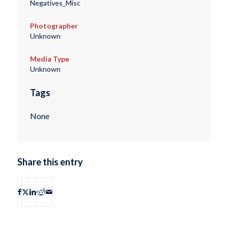
Negatives_Misc
Photographer
Unknown
Media Type
Unknown
Tags
None
Share this entry