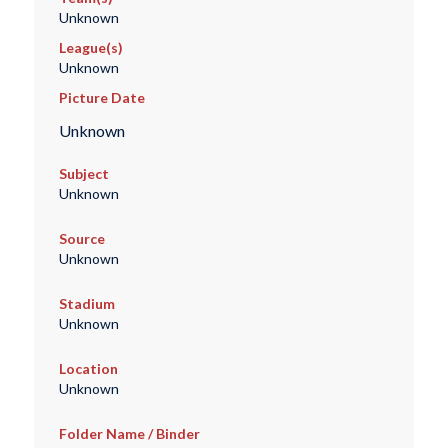
Unknown
League(s)
Unknown
Picture Date
Unknown
Subject
Unknown
Source
Unknown
Stadium
Unknown
Location
Unknown
Folder Name / Binder