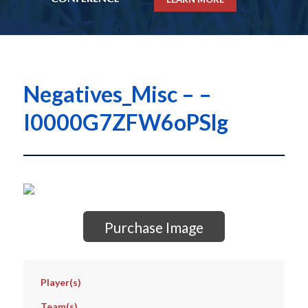
Negatives_Misc – –
I0000G7ZFW6oPSlg
Purchase Image
Player(s)
Team(s)