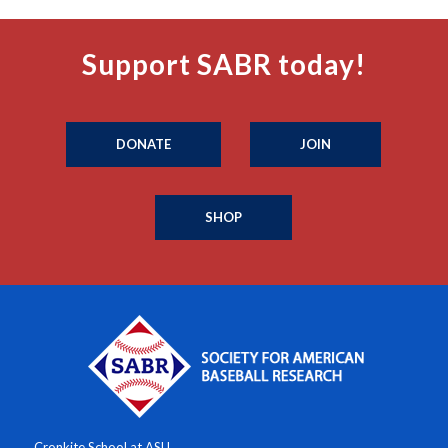
Support SABR today!
DONATE
JOIN
SHOP
Cronkite School at ASU