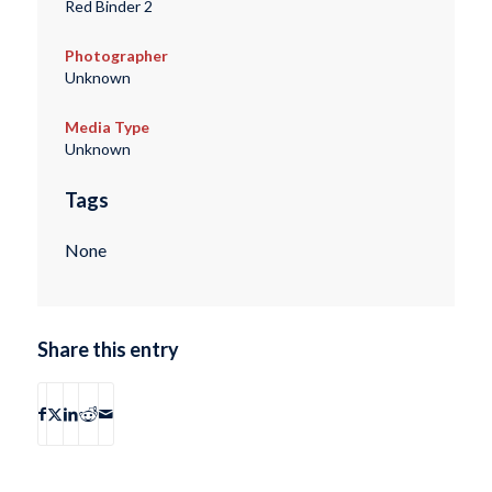
Red Binder 2
Photographer
Unknown
Media Type
Unknown
Tags
None
Share this entry