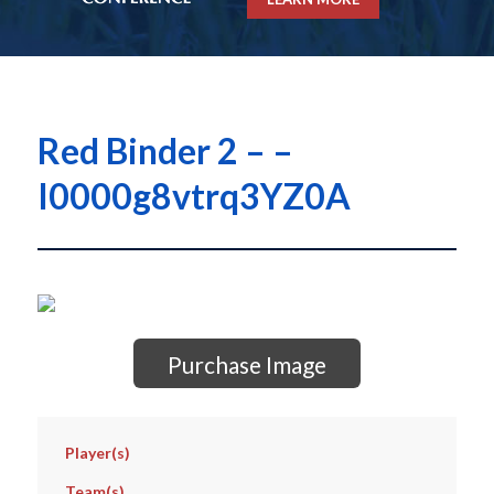
Red Binder 2 – –
I0000g8vtrq3YZ0A
Purchase Image
Player(s)
Team(s)