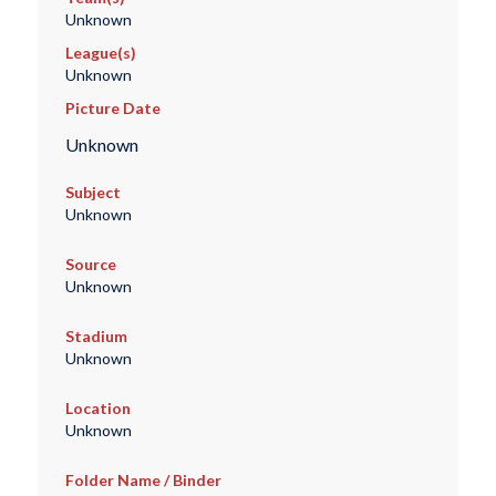
Unknown
League(s)
Unknown
Picture Date
Unknown
Subject
Unknown
Source
Unknown
Stadium
Unknown
Location
Unknown
Folder Name / Binder