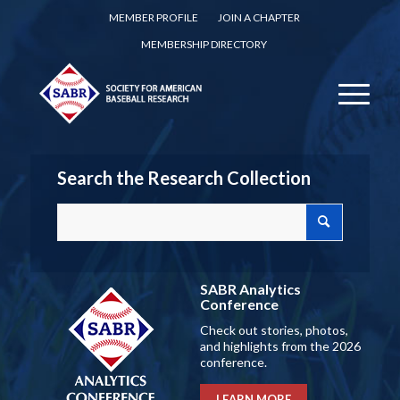
MEMBER PROFILE
JOIN A CHAPTER
MEMBERSHIP DIRECTORY
Search the Research Collection
SABR Analytics
Conference
Check out stories, photos,
and highlights from the 2026
conference.
LEARN MORE