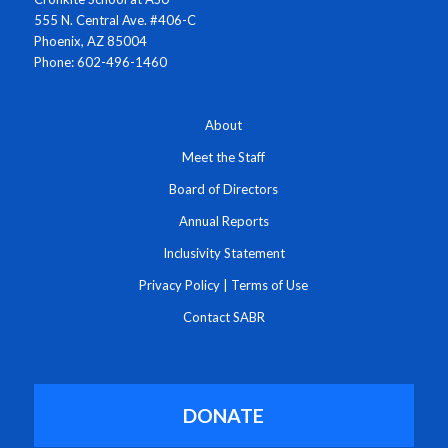
555 N. Central Ave. #406-C
Phoenix, AZ 85004
Phone: 602-496-1460
About
Meet the Staff
Board of Directors
Annual Reports
Inclusivity Statement
Privacy Policy
|
Terms of Use
Contact SABR
DONATE