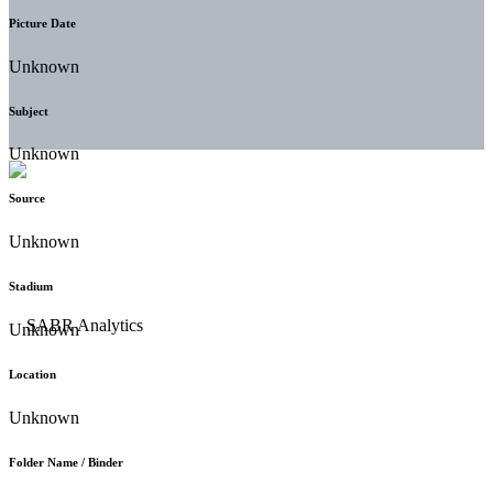
Picture Date
Unknown
Subject
Unknown
Source
Unknown
Stadium
Unknown
Location
Unknown
Folder Name / Binder