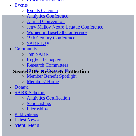
Events
Events Calendar
Analytics Conference
Annual Convention
Jerry Malloy Negro League Conference
Women in Baseball Conference
19th Century Conference
SABR Day
Community
Join SABR
Regional Chapters
Research Committees
Chartered Communities
Search the Research Collection
Member Benefit Spotlight
Members’ Home
Donate
SABR Scholars
Analytics Certification
Scholarships
Internships
Publications
Latest News
Menu
Menu