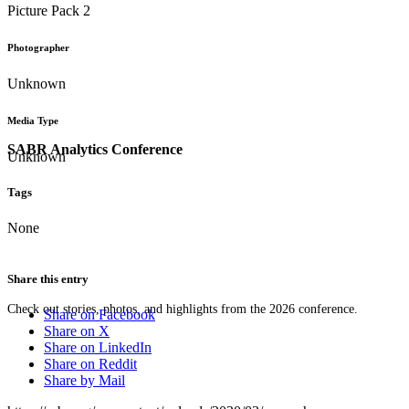
Picture Pack 2
Photographer
Unknown
Media Type
SABR Analytics Conference
Unknown
Tags
None
Share this entry
Check out stories, photos, and highlights from the 2026 conference.
Share on Facebook
Share on X
Share on LinkedIn
Share on Reddit
Share by Mail