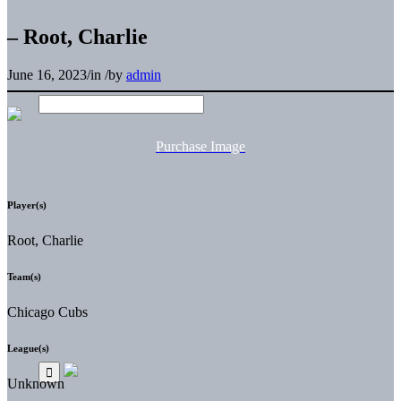
– Root, Charlie
June 16, 2023
/
in
/
by
admin
Purchase Image
Player(s)
Root, Charlie
Team(s)
Chicago Cubs
League(s)
Unknown