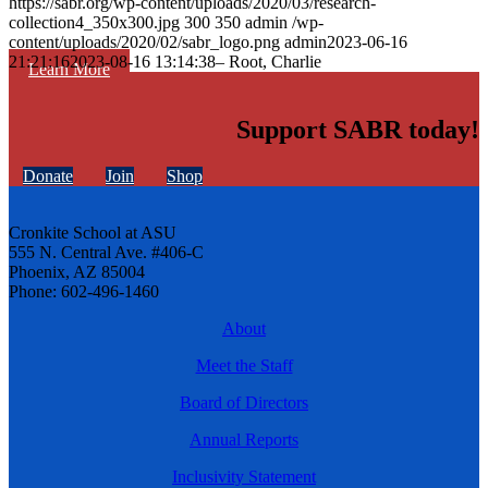
https://sabr.org/wp-content/uploads/2020/03/research-
collection4_350x300.jpg
300
350
admin
/wp-
content/uploads/2020/02/sabr_logo.png
admin
2023-06-16
21:21:16
2023-08-16 13:14:38
– Root, Charlie
Learn More
Support SABR today!
Donate
Join
Shop
Cronkite School at ASU
555 N. Central Ave. #406-C
Phoenix, AZ 85004
Phone: 602-496-1460
About
Meet the Staff
Board of Directors
Annual Reports
Inclusivity Statement