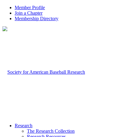
Member Profile
Join a Chapter
Membership Directory
Research
The Research Collection
Research Resources