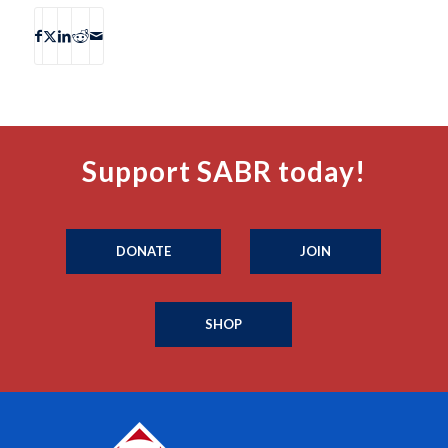
Support SABR today!
DONATE
JOIN
SHOP