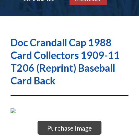
Doc Crandall Cap 1988
Card Collectors 1909-11
T206 (Reprint) Baseball
Card Back
Purchase Image