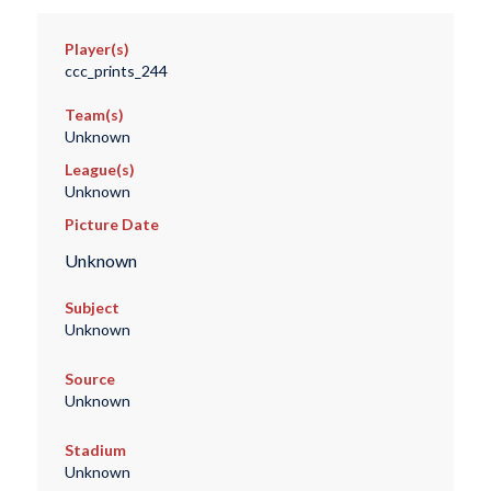
Player(s)
ccc_prints_244
Team(s)
Unknown
League(s)
Unknown
Picture Date
Unknown
Subject
Unknown
Source
Unknown
Stadium
Unknown