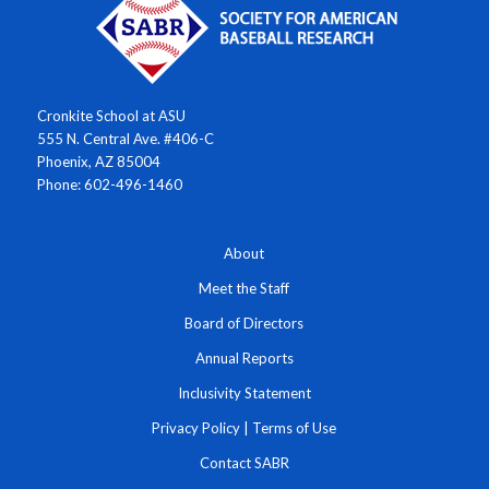
Cronkite School at ASU
555 N. Central Ave. #406-C
Phoenix, AZ 85004
Phone: 602-496-1460
About
Meet the Staff
Board of Directors
Annual Reports
Inclusivity Statement
Privacy Policy
|
Terms of Use
Contact SABR