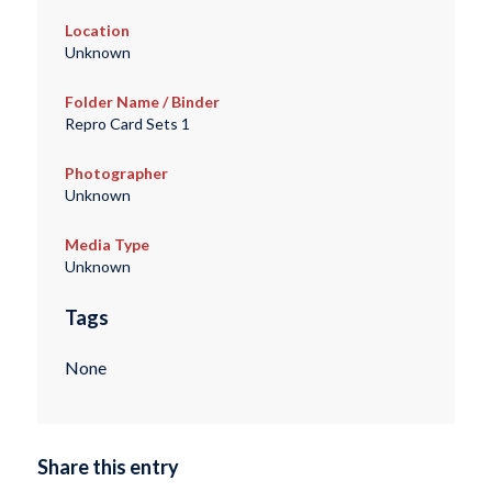
Location
Unknown
Folder Name / Binder
Repro Card Sets 1
Photographer
Unknown
Media Type
Unknown
Tags
None
Share this entry