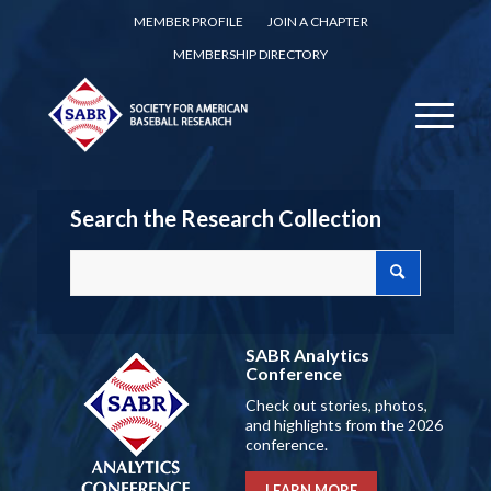
MEMBER PROFILE
JOIN A CHAPTER
MEMBERSHIP DIRECTORY
Search the Research Collection
SABR Analytics
Conference
Check out stories, photos,
and highlights from the 2026
conference.
LEARN MORE