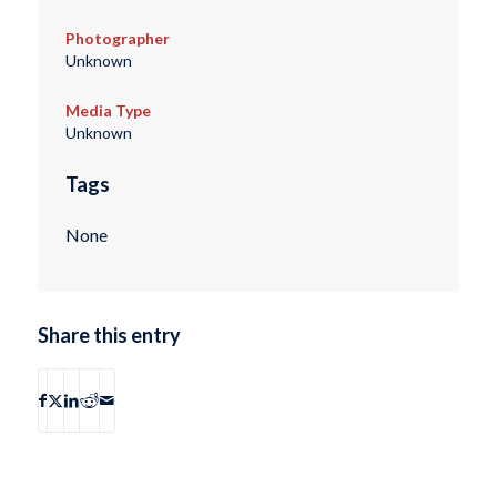
Photographer
Unknown
Media Type
Unknown
Tags
None
Share this entry