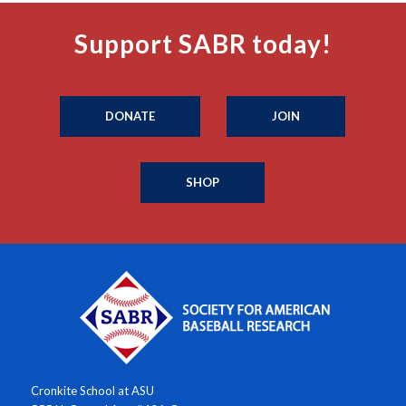
Support SABR today!
DONATE
JOIN
SHOP
Cronkite School at ASU