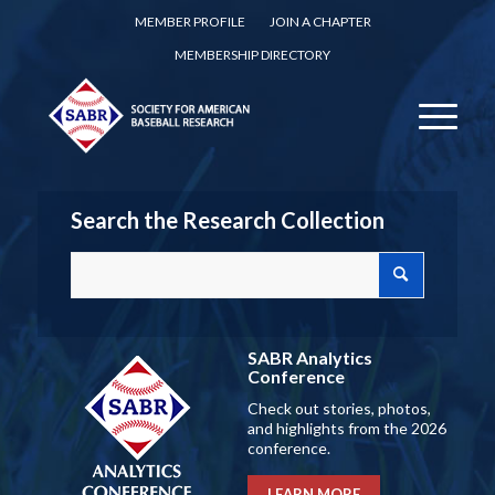
MEMBER PROFILE
JOIN A CHAPTER
MEMBERSHIP DIRECTORY
Search the Research Collection
SABR Analytics
Conference
Check out stories, photos,
and highlights from the 2026
conference.
LEARN MORE