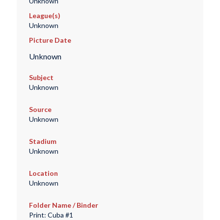
Unknown
League(s)
Unknown
Picture Date
Unknown
Subject
Unknown
Source
Unknown
Stadium
Unknown
Location
Unknown
Folder Name / Binder
Print: Cuba #1