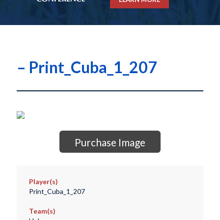
– Print_Cuba_1_207
Purchase Image
Player(s)
Print_Cuba_1_207
Team(s)