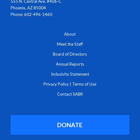
555 N. Central Ave. #406-C
Phoenix, AZ 85004
Phone: 602-496-1460
About
Meet the Staff
Board of Directors
Annual Reports
Inclusivity Statement
Privacy Policy
|
Terms of Use
Contact SABR
DONATE