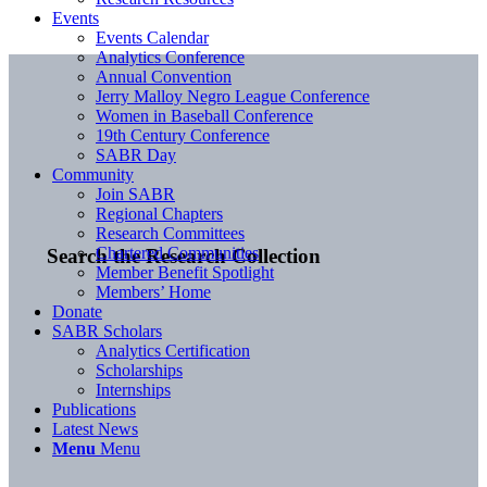
Events
Events Calendar
Analytics Conference
Annual Convention
Jerry Malloy Negro League Conference
Women in Baseball Conference
19th Century Conference
SABR Day
Community
Join SABR
Regional Chapters
Research Committees
Chartered Communities
Search the Research Collection
Member Benefit Spotlight
Members’ Home
Donate
SABR Scholars
Analytics Certification
Scholarships
Internships
Publications
Latest News
Menu
Menu