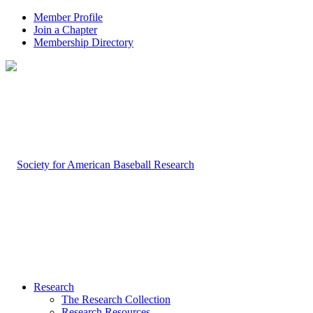
Member Profile
Join a Chapter
Membership Directory
Research
The Research Collection
Research Resources