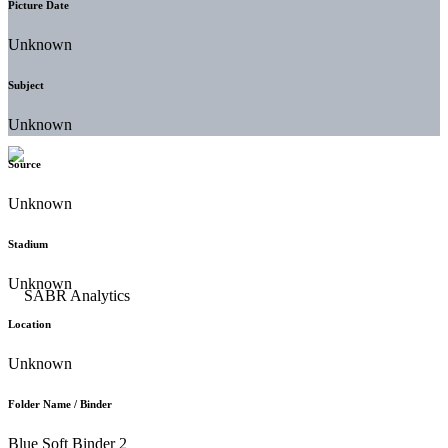
Picture Date
Unknown
Subject
Unknown
Source
Unknown
Stadium
Unknown
Location
Unknown
Folder Name / Binder
Blue Soft Binder 2