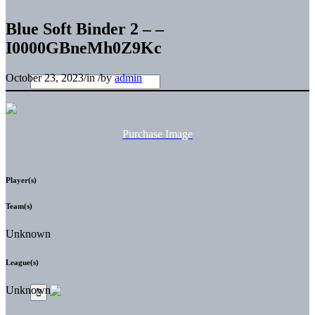
Blue Soft Binder 2 – –
I0000GBneMh0Z9Kc
October 23, 2023
/
in
/
by
admin
Purchase Image
Player(s)
Team(s)
Unknown
League(s)
Unknown