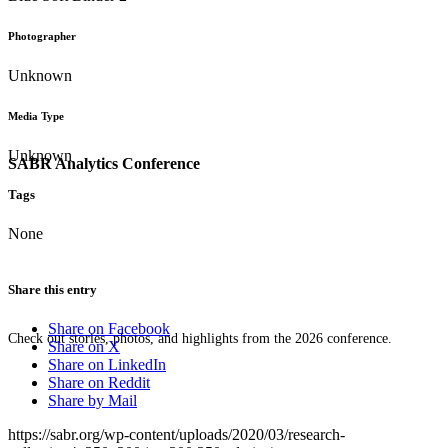
Photographer
Unknown
Media Type
Unknown
SABR Analytics Conference
Tags
None
Share this entry
Share on Facebook
Check out stories, photos, and highlights from the 2026 conference.
Share on X
Share on LinkedIn
Share on Reddit
Share by Mail
https://sabr.org/wp-content/uploads/2020/03/research-