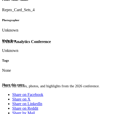
Repro_Card_Sets_4
Photographer
Unknown
Media Type
SABR Analytics Conference
Unknown
Tags
None
Share this entry
Check out stories, photos, and highlights from the 2026 conference.
Share on Facebook
Share on X
Share on LinkedIn
Share on Reddit
Share by Mail