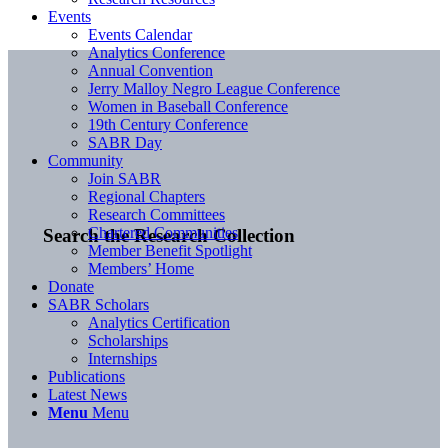
Events
Events Calendar
Analytics Conference
Annual Convention
Jerry Malloy Negro League Conference
Women in Baseball Conference
19th Century Conference
SABR Day
Community
Join SABR
Regional Chapters
Research Committees
Chartered Communities
Search the Research Collection
Member Benefit Spotlight
Members’ Home
Donate
SABR Scholars
Analytics Certification
Scholarships
Internships
Publications
Latest News
Menu
Menu