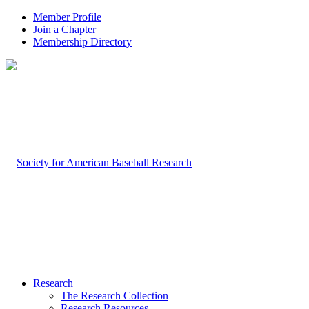
Member Profile
Join a Chapter
Membership Directory
Research
The Research Collection
Research Resources