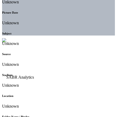
Unknown
Picture Date
Unknown
Subject
Unknown
Source
Unknown
Stadium
Unknown
Location
Unknown
Folder Name / Binder