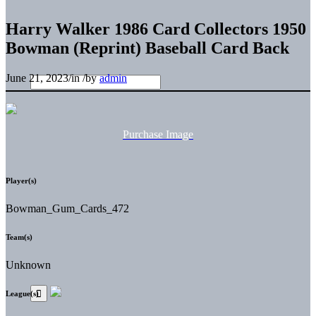
Harry Walker 1986 Card Collectors 1950
Bowman (Reprint) Baseball Card Back
June 21, 2023
/
in
/
by
admin
Purchase Image
Player(s)
Bowman_Gum_Cards_472
Team(s)
Unknown
League(s)