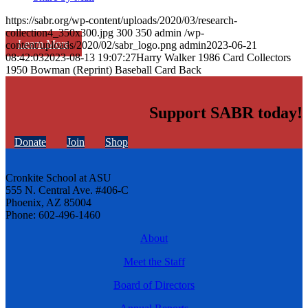
https://sabr.org/wp-content/uploads/2020/03/research-
collection4_350x300.jpg
300
350
admin
/wp-
Learn More
content/uploads/2020/02/sabr_logo.png
admin
2023-06-21
08:42:03
2023-08-13 19:07:27
Harry Walker 1986 Card Collectors
1950 Bowman (Reprint) Baseball Card Back
Support SABR today!
Donate
Join
Shop
Cronkite School at ASU
555 N. Central Ave. #406-C
Phoenix, AZ 85004
Phone: 602-496-1460
About
Meet the Staff
Board of Directors