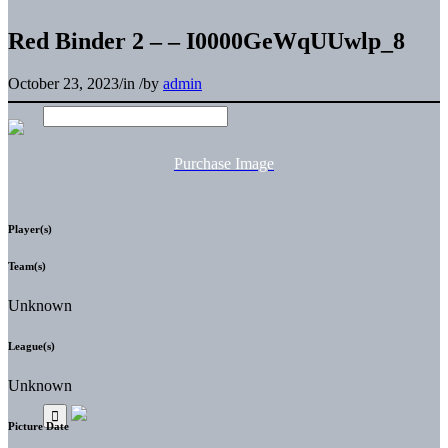
Red Binder 2 – – I0000GeWqUUwlp_8
October 23, 2023
/
in
/
by
admin
Purchase Image
Player(s)
Team(s)
Unknown
League(s)
Unknown
Picture Date