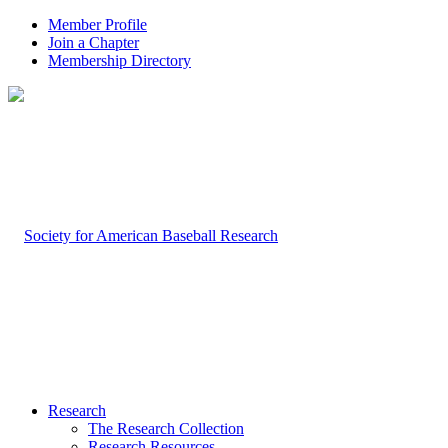
Member Profile
Join a Chapter
Membership Directory
Research
The Research Collection
Research Resources