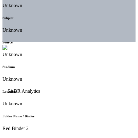
Unknown
Subject
Unknown
Source
Unknown
Stadium
Unknown
Location
Unknown
Folder Name / Binder
Red Binder 2