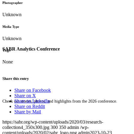
Photographer
Unknown
Media Type
Unknown
SABR Analytics Conference
Tags
None
Share this entry
Share on Facebook
Share on X
Share on LinkedIn
Check out stories, photos, and highlights from the 2026 conference.
Share on Reddit
Share by Mail
https://sabr.org/wp-content/uploads/2020/03/research-
collection4_350x300.jpg
300
350
admin
/wp-
content/uploads/2020/02/sabr_logo.png
admin
2023-10-23