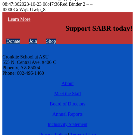
08:47:36
2023-10-23 08:47:36
Red Binder 2 – –
I0000GeWqUUwlp_8
Learn More
Support SABR today!
Donate
Join
Shop
Cronkite School at ASU
555 N. Central Ave. #406-C
Phoenix, AZ 85004
Phone: 602-496-1460
About
Meet the Staff
Board of Directors
Annual Reports
Inclusivity Statement
Privacy Policy
|
Terms of Use