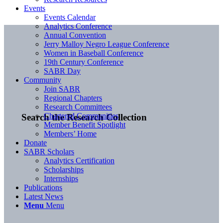
Events
Events Calendar
Analytics Conference
Annual Convention
Jerry Malloy Negro League Conference
Women in Baseball Conference
19th Century Conference
SABR Day
Community
Join SABR
Regional Chapters
Research Committees
Chartered Communities
Search the Research Collection
Member Benefit Spotlight
Members’ Home
Donate
SABR Scholars
Analytics Certification
Scholarships
Internships
Publications
Latest News
Menu
Menu