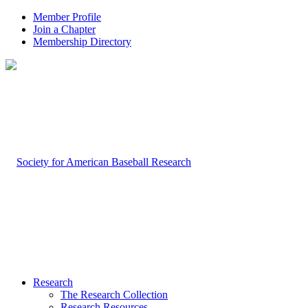
Member Profile
Join a Chapter
Membership Directory
Research
The Research Collection
Research Resources