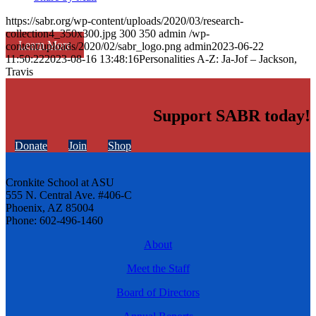
https://sabr.org/wp-content/uploads/2020/03/research-
collection4_350x300.jpg
300
350
admin
/wp-
Learn More
content/uploads/2020/02/sabr_logo.png
admin
2023-06-22
11:50:22
2023-08-16 13:48:16
Personalities A-Z: Ja-Jof – Jackson,
Travis
Support SABR today!
Donate
Join
Shop
Cronkite School at ASU
555 N. Central Ave. #406-C
Phoenix, AZ 85004
Phone: 602-496-1460
About
Meet the Staff
Board of Directors