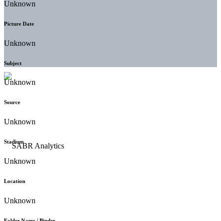
Unknown
Picture Date
Unknown
Subject
Unknown
Source
Unknown
Stadium
Unknown
Location
Unknown
Folder Name / Binder