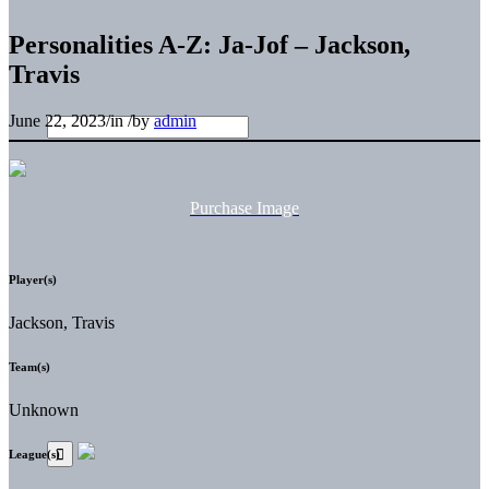
Personalities A-Z: Ja-Jof – Jackson,
Travis
June 22, 2023
/
in
/
by
admin
Purchase Image
Player(s)
Jackson, Travis
Team(s)
Unknown
League(s)