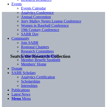
Events
Events Calendar
Analytics Conference
Annual Convention
Jerry Malloy Negro League Conference
Women in Baseball Conference
19th Century Conference
SABR Day
Community
Join SABR
Regional Chapters
Research Committees
Chartered Communities
Search the Research Collection
Member Benefit Spotlight
Members’ Home
Donate
SABR Scholars
Analytics Certification
Scholarships
Internships
Publications
Latest News
Menu
Menu