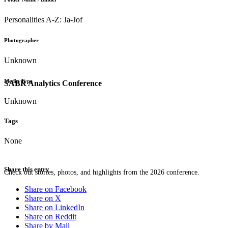
Personalities A-Z: Ja-Jof
Photographer
Unknown
Media Type
SABR Analytics Conference
Unknown
Tags
None
Share this entry
Check out stories, photos, and highlights from the 2026 conference.
Share on Facebook
Share on X
Share on LinkedIn
Share on Reddit
Share by Mail