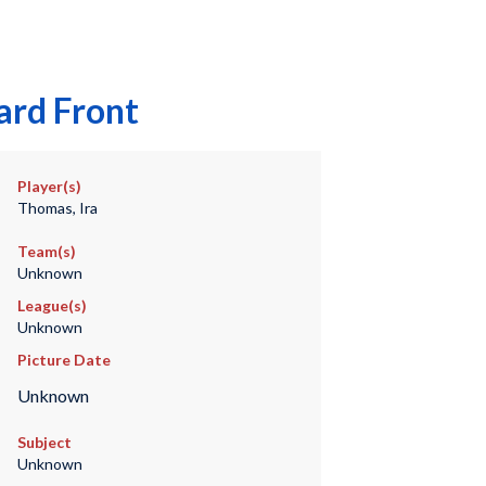
ard Front
Player(s)
Thomas, Ira
Team(s)
Unknown
League(s)
Unknown
Picture Date
Unknown
Subject
Unknown