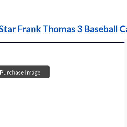
tar Frank Thomas 3 Baseball C
Purchase Image