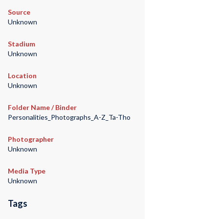
Source
Unknown
Stadium
Unknown
Location
Unknown
Folder Name / Binder
Personalities_Photographs_A-Z_Ta-Tho
Photographer
Unknown
Media Type
Unknown
Tags