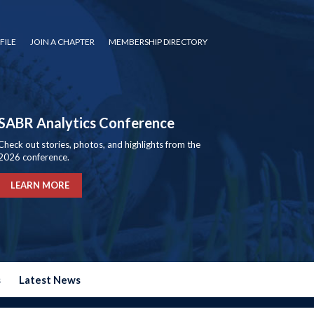
FILE
JOIN A CHAPTER
MEMBERSHIP DIRECTORY
SABR Analytics Conference
Check out stories, photos, and highlights from the
2026 conference.
LEARN MORE
s
Latest News