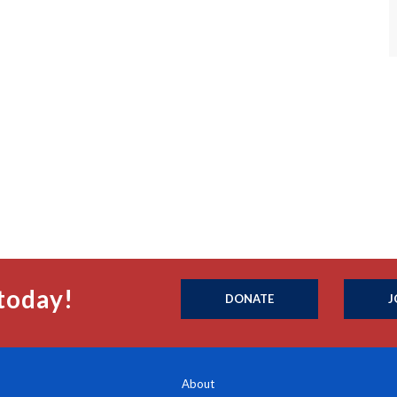
today!
DONATE
J
About