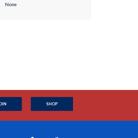
None
OIN
SHOP