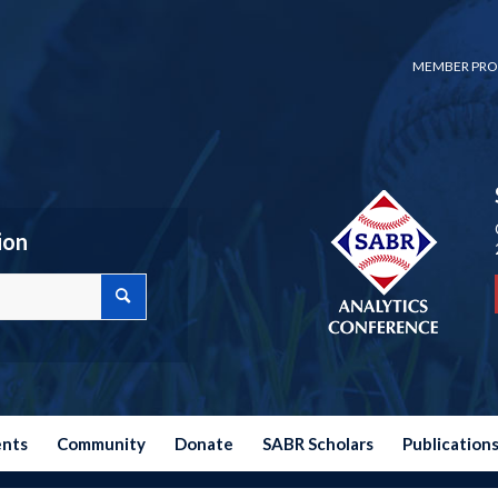
MEMBER PRO
ion
ents
Community
Donate
SABR Scholars
Publication