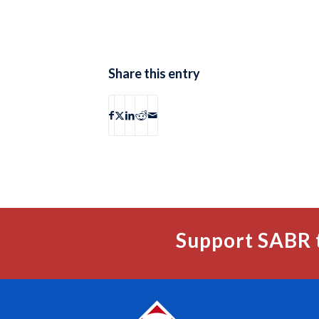
Share this entry
Support SABR 