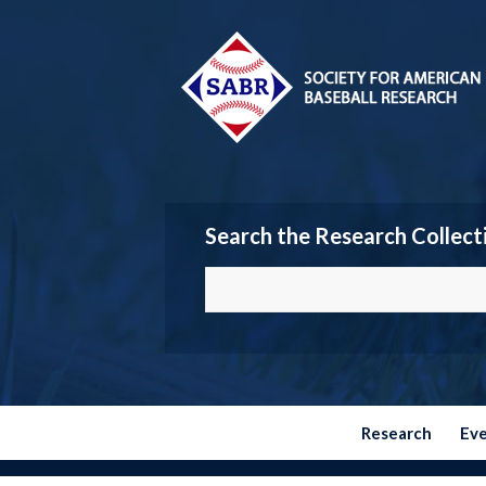
Search the Research Collect
Research
Ev