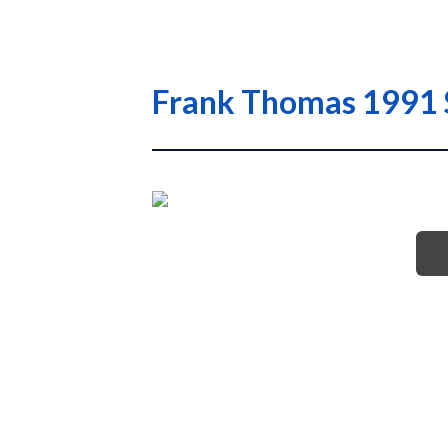
Frank Thomas 1991 S