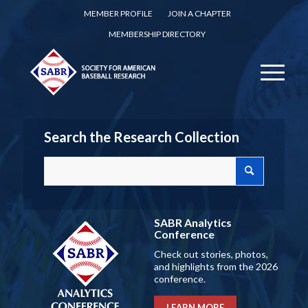
MEMBER PROFILE
JOIN A CHAPTER
MEMBERSHIP DIRECTORY
Search the Research Collection
SABR Analytics
Conference
Check out stories, photos,
and highlights from the 2026
conference.
LEARN MORE