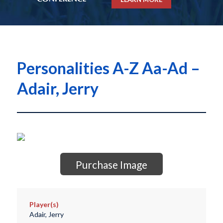
Personalities A-Z Aa-Ad –
Adair, Jerry
Purchase Image
Player(s)
Adair, Jerry