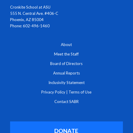
Cronkite School at ASU
555 N. Central Ave. #406-C
Phoenix, AZ 85004
Phone: 602-496-1460
About
Meet the Staff
Board of Directors
Annual Reports
Inclusivity Statement
Privacy Policy
|
Terms of Use
Contact SABR
DONATE