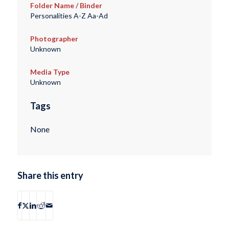
Folder Name / Binder
Personalities A-Z Aa-Ad
Photographer
Unknown
Media Type
Unknown
Tags
None
Share this entry