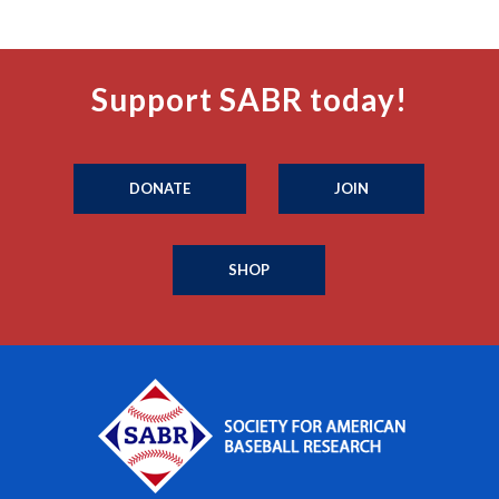
Support SABR today!
DONATE
JOIN
SHOP