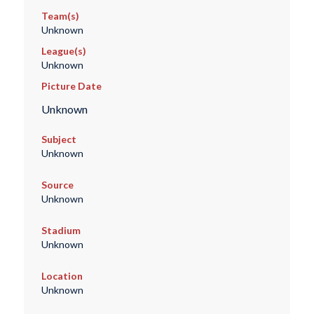
Team(s)
Unknown
League(s)
Unknown
Picture Date
Unknown
Subject
Unknown
Source
Unknown
Stadium
Unknown
Location
Unknown