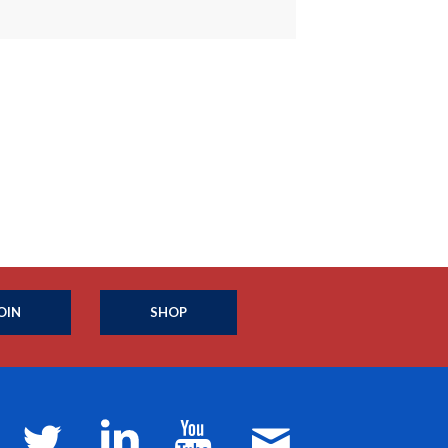
OIN
SHOP