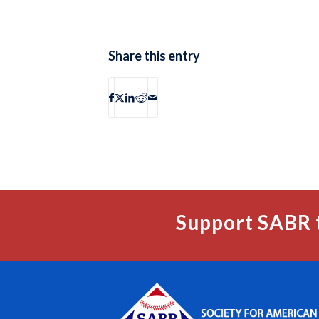
Share this entry
Support SABR 