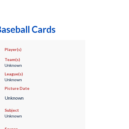
aseball Cards
Player(s)
Team(s)
Unknown
League(s)
Unknown
Picture Date
Unknown
Subject
Unknown
Source