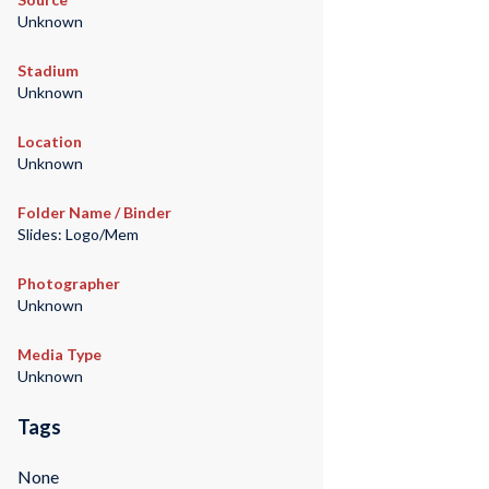
Unknown
Stadium
Unknown
Location
Unknown
Folder Name / Binder
Slides: Logo/Mem
Photographer
Unknown
Media Type
Unknown
Tags
None