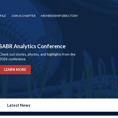
FILE
JOIN A CHAPTER
MEMBERSHIP DIRECTORY
SABR Analytics Conference
Check out stories, photos, and highlights from the
2026 conference.
LEARN MORE
s
Latest News