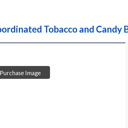
ordinated Tobacco and Candy B
Purchase Image