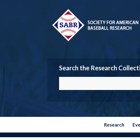
Search the Research Collect
Research
Ev