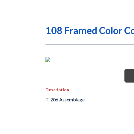
108 Framed Color Co
Description
T-206 Assemblage