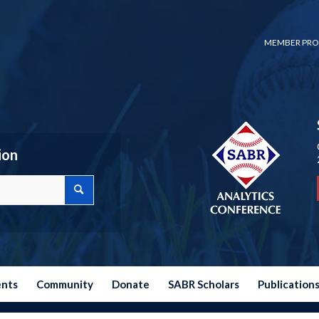
MEMBER PRO
ion
ents
Community
Donate
SABR Scholars
Publication