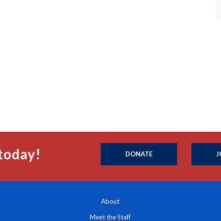
today!
DONATE
J
About
Meet the Staff