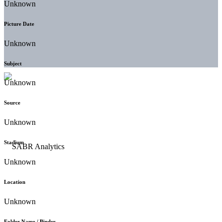
Unknown
Picture Date
Unknown
Subject
Unknown
Source
Unknown
Stadium
Unknown
Location
Unknown
Folder Name / Binder