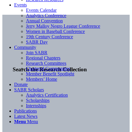
Events
Events Calendar
Analytics Conference
Annual Convention
Jerry Malloy Negro League Conference
Women in Baseball Conference
19th Century Conference
SABR Day
Community
Join SABR
Regional Chapters
Research Committees
Chartered Communities
Search the Research Collection
Member Benefit Spotlight
Members’ Home
Donate
SABR Scholars
Analytics Certification
Scholarships
Internships
Publications
Latest News
Menu
Menu