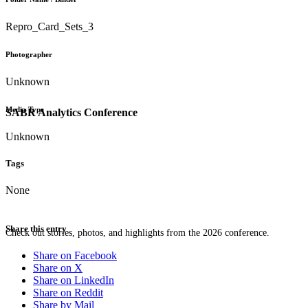
Repro_Card_Sets_3
Photographer
Unknown
Media Type
SABR Analytics Conference
Unknown
Tags
None
Share this entry
Check out stories, photos, and highlights from the 2026 conference.
Share on Facebook
Share on X
Share on LinkedIn
Share on Reddit
Share by Mail