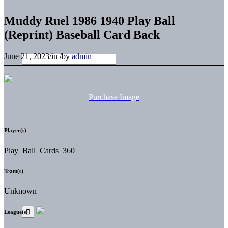
Muddy Ruel 1986 1940 Play Ball
(Reprint) Baseball Card Back
June 21, 2023
/
in
/
by
admin
Purchase Image
Player(s)
Play_Ball_Cards_360
Team(s)
Unknown
League(s)