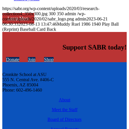
https://sabr.org/wp-content/uploads/2020/03/research-
collection4_350x300.jpg
300
350
admin
/wp-
Learn More
content/uploads/2020/02/sabr_logo.png
admin
2023-06-21
06:30:33
2023-08-13 13:47:46
Muddy Ruel 1986 1940 Play Ball
(Reprint) Baseball Card Back
Support SABR today!
Donate
Join
Shop
Cronkite School at ASU
555 N. Central Ave. #406-C
Phoenix, AZ 85004
Phone: 602-496-1460
About
Meet the Staff
Board of Directors