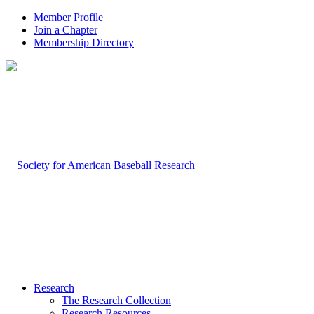
Member Profile
Join a Chapter
Membership Directory
Research
The Research Collection
Research Resources