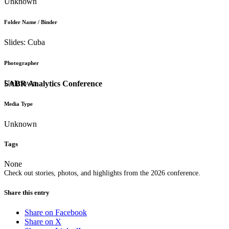
Unknown
Folder Name / Binder
Slides: Cuba
Photographer
Unknown
SABR Analytics Conference
Media Type
Unknown
Tags
None
Check out stories, photos, and highlights from the 2026 conference.
Share this entry
Share on Facebook
Share on X