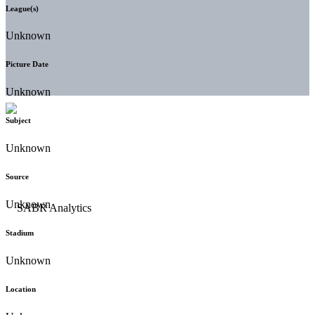
League(s)
Unknown
Picture Date
Unknown
Subject
Unknown
Source
Unknown
Stadium
Unknown
Location