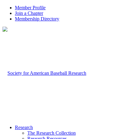
Member Profile
Join a Chapter
Membership Directory
Research
The Research Collection
Research Resources