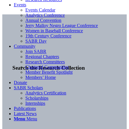
Events
Events Calendar
Analytics Conference
Annual Convention
Jerry Malloy Negro League Conference
Women in Baseball Conference
19th Century Conference
SABR Day
Community
Join SABR
Regional Chapters
Research Committees
Chartered Communities
Search the Research Collection
Member Benefit Spotlight
Members’ Home
Donate
SABR Scholars
Analytics Certification
Scholarships
Internships
Publications
Latest News
Menu
Menu