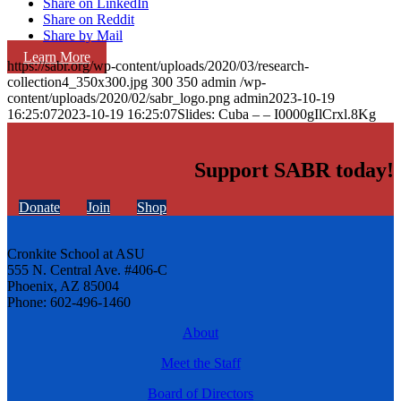
Share on LinkedIn
Share on Reddit
Share by Mail
Learn More
https://sabr.org/wp-content/uploads/2020/03/research-
collection4_350x300.jpg
300
350
admin
/wp-
content/uploads/2020/02/sabr_logo.png
admin
2023-10-19
16:25:07
2023-10-19 16:25:07
Slides: Cuba – – I0000gIlCrxl.8Kg
Support SABR today!
Donate
Join
Shop
Cronkite School at ASU
555 N. Central Ave. #406-C
Phoenix, AZ 85004
Phone: 602-496-1460
About
Meet the Staff
Board of Directors