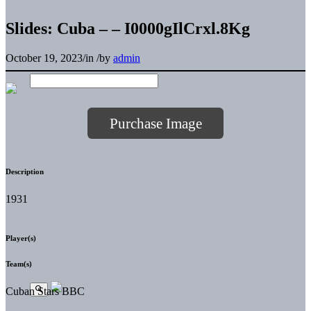
Slides: Cuba – – I0000gIlCrxl.8Kg
October 19, 2023
/
in
/
by
admin
Purchase Image
Description
1931
Player(s)
Team(s)
Cuban Stars BBC