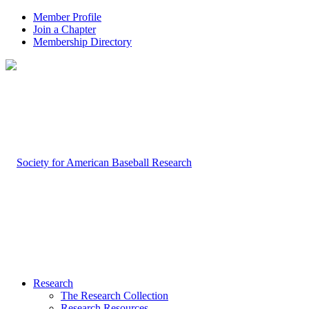
Member Profile
Join a Chapter
Membership Directory
Research
The Research Collection
Research Resources