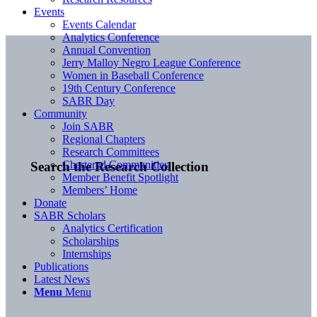
Events
Events Calendar
Analytics Conference
Annual Convention
Jerry Malloy Negro League Conference
Women in Baseball Conference
19th Century Conference
SABR Day
Community
Join SABR
Regional Chapters
Research Committees
Chartered Communities
Search the Research Collection
Member Benefit Spotlight
Members’ Home
Donate
SABR Scholars
Analytics Certification
Scholarships
Internships
Publications
Latest News
Menu
Menu