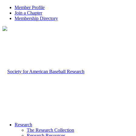
Member Profile
Join a Chapter
Membership Directory
Research
The Research Collection
Research Resources