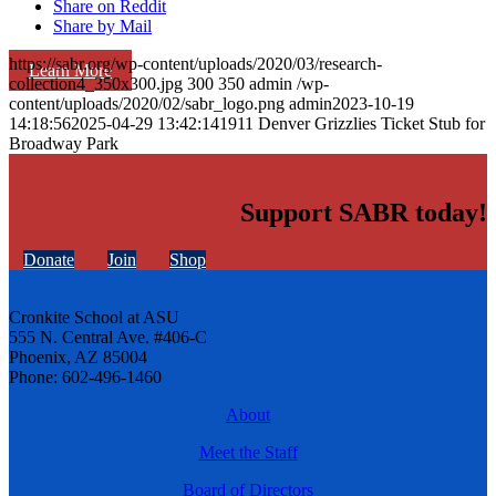
Share on Reddit
Share by Mail
https://sabr.org/wp-content/uploads/2020/03/research-
Learn More
collection4_350x300.jpg
300
350
admin
/wp-
content/uploads/2020/02/sabr_logo.png
admin
2023-10-19
14:18:56
2025-04-29 13:42:14
1911 Denver Grizzlies Ticket Stub for
Broadway Park
Support SABR today!
Donate
Join
Shop
Cronkite School at ASU
555 N. Central Ave. #406-C
Phoenix, AZ 85004
Phone: 602-496-1460
About
Meet the Staff
Board of Directors