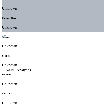
Unknown
Picture Date
Unknown
Subject
Unknown
Source
Unknown
Stadium
Unknown
Location
Unknown