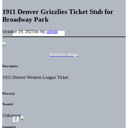
1911 Denver Grizzlies Ticket Stub for
Broadway Park
October 19, 2023
/
in
/
by
admin
Purchase Image
Description
1911 Denver Western League Ticket
Player(s)
Team(s)
Unknown
League(s)