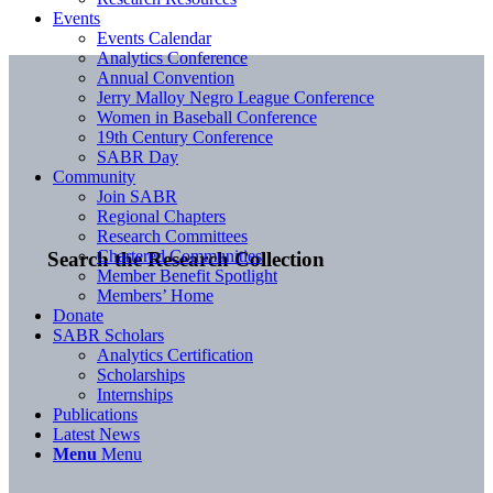
Events
Events Calendar
Analytics Conference
Annual Convention
Jerry Malloy Negro League Conference
Women in Baseball Conference
19th Century Conference
SABR Day
Community
Join SABR
Regional Chapters
Research Committees
Chartered Communities
Search the Research Collection
Member Benefit Spotlight
Members’ Home
Donate
SABR Scholars
Analytics Certification
Scholarships
Internships
Publications
Latest News
Menu
Menu