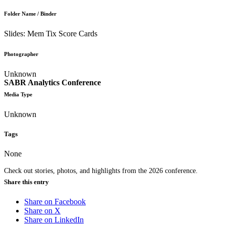
Folder Name / Binder
Slides: Mem Tix Score Cards
Photographer
Unknown
SABR Analytics Conference
Media Type
Unknown
Tags
None
Check out stories, photos, and highlights from the 2026 conference.
Share this entry
Share on Facebook
Share on X
Share on LinkedIn