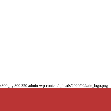
0x300.jpg
300
350
admin
/wp-content/uploads/2020/02/sabr_logo.png
a