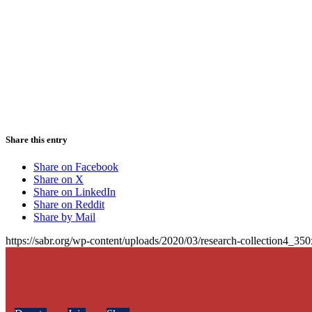
Share this entry
Share on Facebook
Share on X
Share on LinkedIn
Share on Reddit
Share by Mail
https://sabr.org/wp-content/uploads/2020/03/research-collection4_35