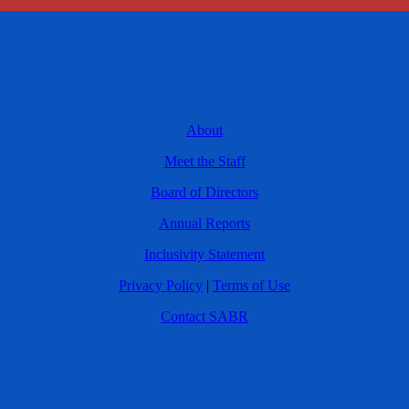
About
Meet the Staff
Board of Directors
Annual Reports
Inclusivity Statement
Privacy Policy
|
Terms of Use
Contact SABR