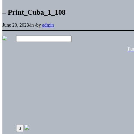
– Print_Cuba_1_108
June 20, 2023
/
in
/
by
admin
Pu