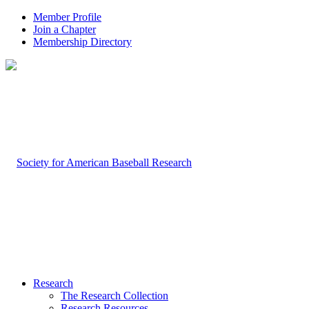
Member Profile
Join a Chapter
Membership Directory
Research
The Research Collection
Research Resources