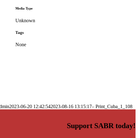
Media Type
Unknown
Tags
None
dmin
2023-06-20 12:42:54
2023-08-16 13:15:17
– Print_Cuba_1_108
Support SABR today!