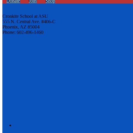
Donate
Join
Shop
Cronkite School at ASU
555 N. Central Ave. #406-C
Phoenix, AZ 85004
Phone: 602-496-1460