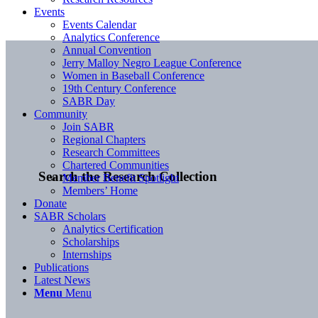
Events
Events Calendar
Analytics Conference
Annual Convention
Jerry Malloy Negro League Conference
Women in Baseball Conference
19th Century Conference
SABR Day
Community
Join SABR
Regional Chapters
Research Committees
Chartered Communities
Search the Research Collection
Member Benefit Spotlight
Members’ Home
Donate
SABR Scholars
Analytics Certification
Scholarships
Internships
Publications
Latest News
Menu
Menu