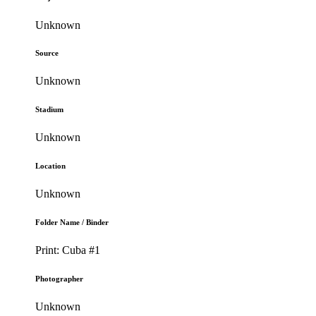
Unknown
Source
Unknown
Stadium
Unknown
Location
Unknown
Folder Name / Binder
Print: Cuba #1
Photographer
Unknown