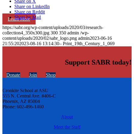
Share on X
Share on LinkedIn
Share on Reddit
Share by Mail
Learn More
https://sabr.org/wp-content/uploads/2020/03/research-
collection4_350x300.jpg
300
350
admin
/wp-
content/uploads/2020/02/sabr_logo.png
admin
2023-06-16
21:55:20
2023-08-16 13:14:30
– Print_19th_Century_1_069
Support SABR today!
Donate
Join
Shop
Cronkite School at ASU
555 N. Central Ave. #406-C
Phoenix, AZ 85004
Phone: 602-496-1460
About
Meet the Staff