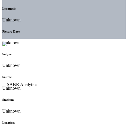
League(s)
Unknown
Picture Date
Unknown
Subject
Unknown
Source
Unknown
Stadium
Unknown
Location