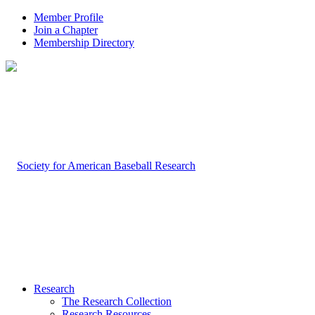
Member Profile
Join a Chapter
Membership Directory
Research
The Research Collection
Research Resources