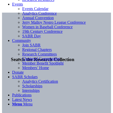
Events
Events Calendar
Analytics Conference
Annual Convention
Jerry Malloy Negro League Conference
Women in Baseball Conference
19th Century Conference
SABR Day
Community
Join SABR
Regional Chapters
Research Committees
Chartered Communities
Search the Research Collection
Member Benefit Spotlight
Members’ Home
Donate
SABR Scholars
Analytics Certification
Scholarships
Internships
Publications
Latest News
Menu
Menu