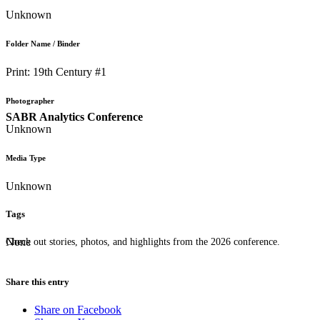
Unknown
Folder Name / Binder
Print: 19th Century #1
Photographer
SABR Analytics Conference
Unknown
Media Type
Unknown
Tags
None
Check out stories, photos, and highlights from the 2026 conference.
Share this entry
Share on Facebook