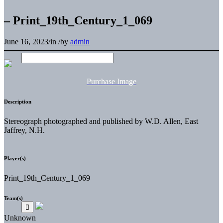
– Print_19th_Century_1_069
June 16, 2023
/
in
/
by
admin
Purchase Image
Description
Stereograph photographed and published by W.D. Allen, East
Jaffrey, N.H.
Player(s)
Print_19th_Century_1_069
Team(s)
Unknown