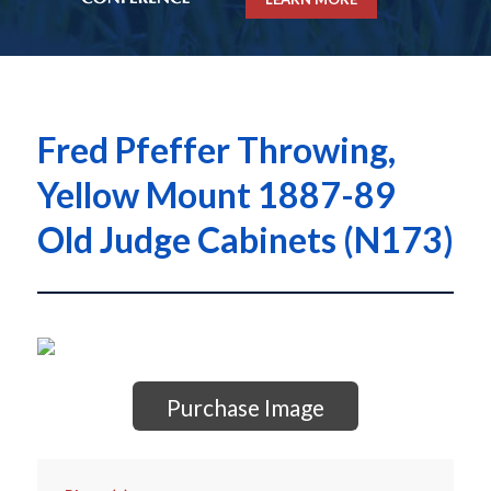
Fred Pfeffer Throwing,
Yellow Mount 1887-89
Old Judge Cabinets (N173)
Purchase Image