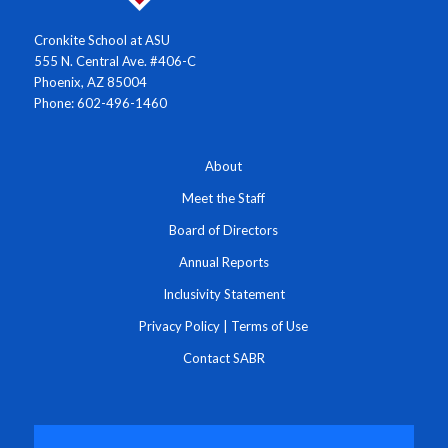
Cronkite School at ASU
555 N. Central Ave. #406-C
Phoenix, AZ 85004
Phone: 602-496-1460
About
Meet the Staff
Board of Directors
Annual Reports
Inclusivity Statement
Privacy Policy
|
Terms of Use
Contact SABR