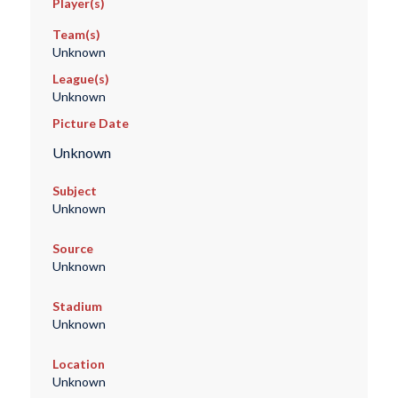
Player(s)
Team(s)
Unknown
League(s)
Unknown
Picture Date
Unknown
Subject
Unknown
Source
Unknown
Stadium
Unknown
Location
Unknown