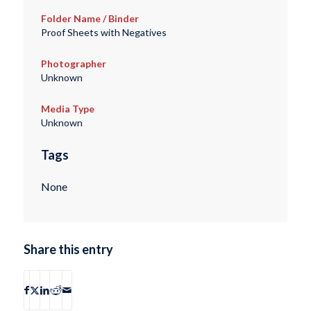
Folder Name / Binder
Proof Sheets with Negatives
Photographer
Unknown
Media Type
Unknown
Tags
None
Share this entry