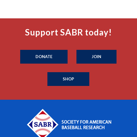
Support SABR today!
DONATE
JOIN
SHOP