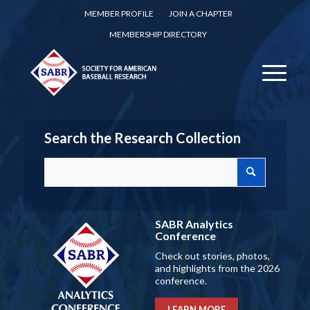
MEMBER PROFILE
JOIN A CHAPTER
MEMBERSHIP DIRECTORY
Search the Research Collection
SABR Analytics
Conference
Check out stories, photos,
and highlights from the 2026
conference.
LEARN MORE