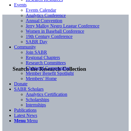
Events
Events Calendar
Analytics Conference
Annual Convention
Jerry Malloy Negro League Conference
Women in Baseball Conference
19th Century Conference
SABR Day
Community
Join SABR
Regional Chapters
Research Committees
Chartered Communities
Search the Research Collection
Member Benefit Spotlight
Members’ Home
Donate
SABR Scholars
Analytics Certification
Scholarships
Internships
Publications
Latest News
Menu
Menu