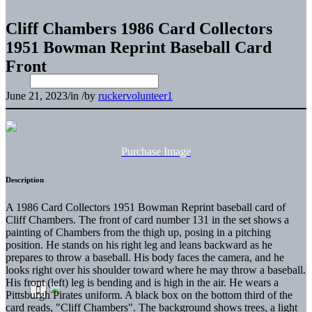
Cliff Chambers 1986 Card Collectors
1951 Bowman Reprint Baseball Card
Front
June 21, 2023
/
in
/
by
ruckervolunteer1
Purchase Image
Description
A 1986 Card Collectors 1951 Bowman Reprint baseball card of
Cliff Chambers. The front of card number 131 in the set shows a
painting of Chambers from the thigh up, posing in a pitching
position. He stands on his right leg and leans backward as he
prepares to throw a baseball. His body faces the camera, and he
looks right over his shoulder toward where he may throw a baseball.
His front (left) leg is bending and is high in the air. He wears a
Pittsburgh Pirates uniform. A black box on the bottom third of the
card reads, "Cliff Chambers". The background shows trees, a light