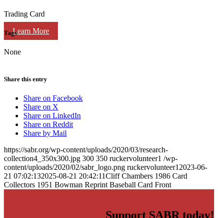
Trading Card
Learn More
Tags
None
Share this entry
Share on Facebook
Share on X
Share on LinkedIn
Share on Reddit
Share by Mail
https://sabr.org/wp-content/uploads/2020/03/research-
collection4_350x300.jpg
300
350
ruckervolunteer1
/wp-
content/uploads/2020/02/sabr_logo.png
ruckervolunteer1
2023-06-
21 07:02:13
2025-08-21 20:42:11
Cliff Chambers 1986 Card
Collectors 1951 Bowman Reprint Baseball Card Front
Support SABR today!