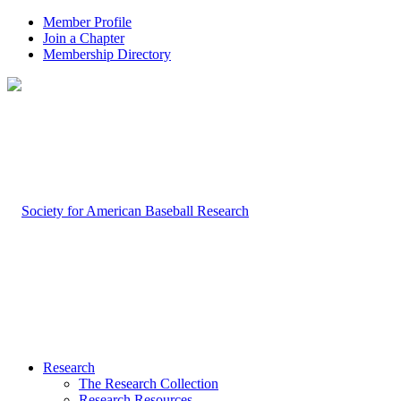
Member Profile
Join a Chapter
Membership Directory
Research
The Research Collection
Research Resources