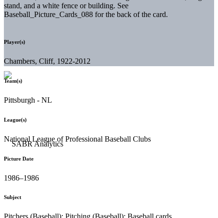
stand, and a white fence or building. See
Baseball_Picture_Cards_088 for the back of the card.
Player(s)
Chambers, Cliff, 1922-2012
Team(s)
Pittsburgh - NL
League(s)
National League of Professional Baseball Clubs
Picture Date
1986–1986
Subject
Pitchers (Baseball); Pitching (Baseball); Baseball cards.