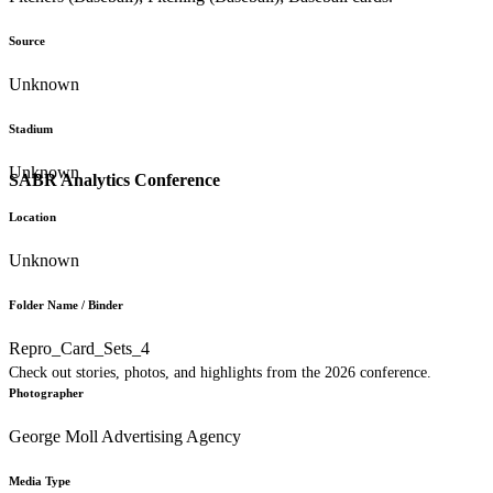
Source
Unknown
Stadium
Unknown
SABR Analytics Conference
Location
Unknown
Folder Name / Binder
Repro_Card_Sets_4
Check out stories, photos, and highlights from the 2026 conference.
Photographer
George Moll Advertising Agency
Media Type