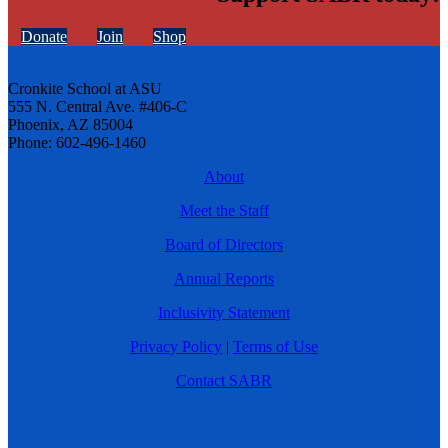
Donate
Join
Shop
Cronkite School at ASU
555 N. Central Ave. #406-C
Phoenix, AZ 85004
Phone: 602-496-1460
About
Meet the Staff
Board of Directors
Annual Reports
Inclusivity Statement
Privacy Policy
|
Terms of Use
Contact SABR