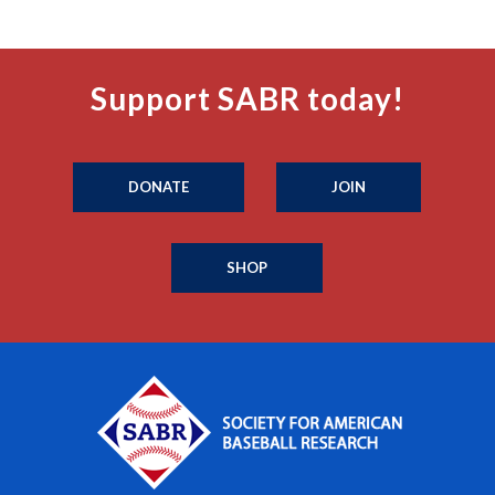
Support SABR today!
DONATE
JOIN
SHOP