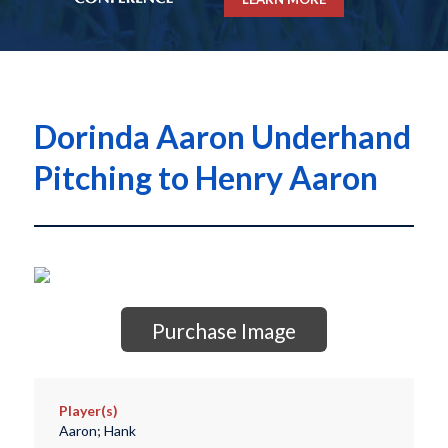
Dorinda Aaron Underhand
Pitching to Henry Aaron
Purchase Image
Player(s)
Aaron; Hank