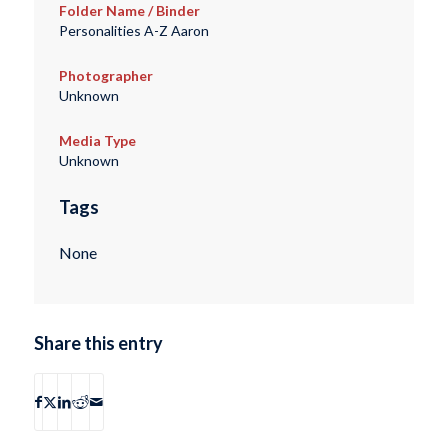
Folder Name / Binder
Personalities A-Z Aaron
Photographer
Unknown
Media Type
Unknown
Tags
None
Share this entry