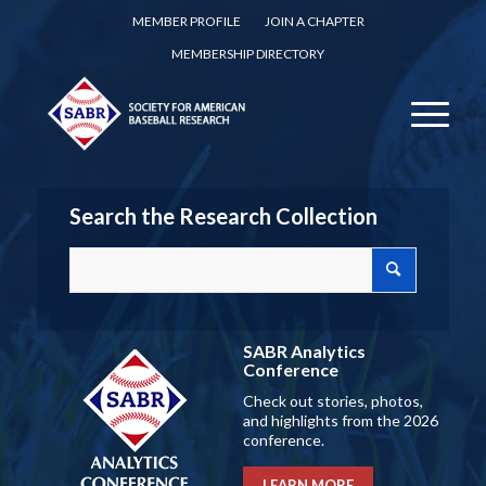
MEMBER PROFILE
JOIN A CHAPTER
MEMBERSHIP DIRECTORY
Search the Research Collection
SABR Analytics
Conference
Check out stories, photos,
and highlights from the 2026
conference.
LEARN MORE