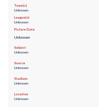
Team(s)
Unknown
League(s)
Unknown
Picture Date
Unknown
Subject
Unknown
Source
Unknown
Stadium
Unknown
Location
Unknown