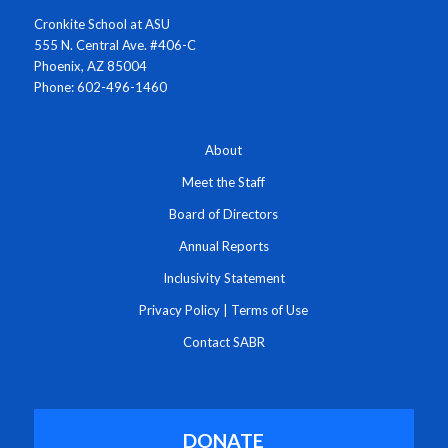
Cronkite School at ASU
555 N. Central Ave. #406-C
Phoenix, AZ 85004
Phone: 602-496-1460
About
Meet the Staff
Board of Directors
Annual Reports
Inclusivity Statement
Privacy Policy
|
Terms of Use
Contact SABR
DONATE