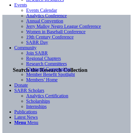
Events
Events Calendar
Analytics Conference
Annual Convention
Jerry Malloy Negro League Conference
Women in Baseball Conference
19th Century Conference
SABR Day
Community
Join SABR
Regional Chapters
Research Committees
Chartered Communities
Search the Research Collection
Member Benefit Spotlight
Members’ Home
Donate
SABR Scholars
Analytics Certification
Scholarships
Internships
Publications
Latest News
Menu
Menu