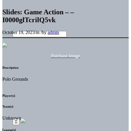
Slides: Game Action – –
I0000glTcrilQ5vk
October 19, 2023
/
in
/
by
admin
Purchase Image
Description
Polo Grounds
Player(s)
Team(s)
Unknown
League(s)