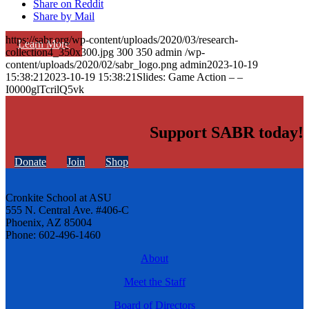
Share on Reddit
Share by Mail
https://sabr.org/wp-content/uploads/2020/03/research-
Learn More
collection4_350x300.jpg
300
350
admin
/wp-
content/uploads/2020/02/sabr_logo.png
admin
2023-10-19
15:38:21
2023-10-19 15:38:21
Slides: Game Action – –
I0000glTcrilQ5vk
Support SABR today!
Donate
Join
Shop
Cronkite School at ASU
555 N. Central Ave. #406-C
Phoenix, AZ 85004
Phone: 602-496-1460
About
Meet the Staff
Board of Directors