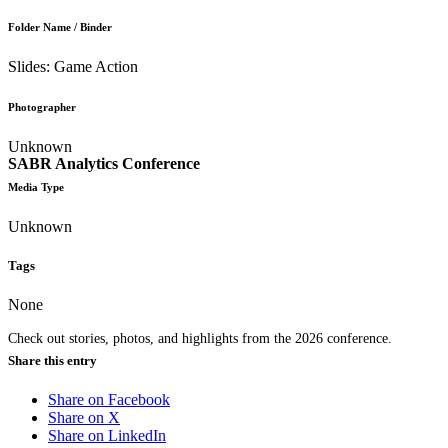
Folder Name / Binder
Slides: Game Action
Photographer
Unknown
SABR Analytics Conference
Media Type
Unknown
Tags
None
Check out stories, photos, and highlights from the 2026 conference.
Share this entry
Share on Facebook
Share on X
Share on LinkedIn