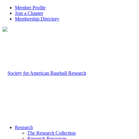
Member Profile
Join a Chapter
Membership Directory
Research
The Research Collection
Research Resources