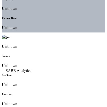
Unknown
Picture Date
Unknown
Subject
Unknown
Source
Unknown
Stadium
Unknown
Location
Unknown