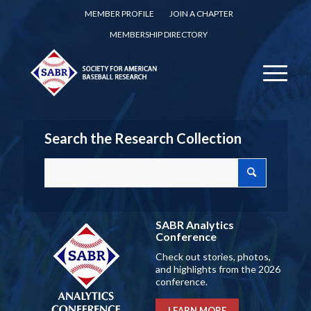
MEMBER PROFILE
JOIN A CHAPTER
MEMBERSHIP DIRECTORY
Search the Research Collection
SABR Analytics
Conference
Check out stories, photos,
and highlights from the 2026
conference.
LEARN MORE