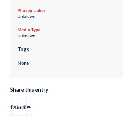
Photographer
Unknown
Media Type
Unknown
Tags
None
Share this entry