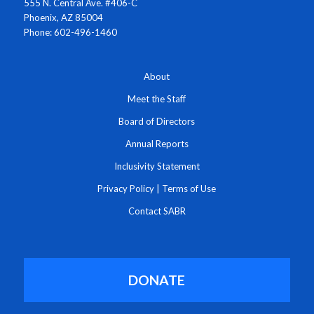
555 N. Central Ave. #406-C
Phoenix, AZ 85004
Phone: 602-496-1460
About
Meet the Staff
Board of Directors
Annual Reports
Inclusivity Statement
Privacy Policy
|
Terms of Use
Contact SABR
DONATE