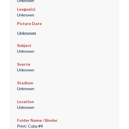
Unknown
League(s)
Unknown
Picture Date
Unknown
Subject
Unknown
Source
Unknown
Stadium
Unknown
Location
Unknown
Folder Name / Binder
Print: Cuba #4