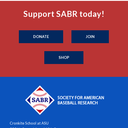
Support SABR today!
DONATE
JOIN
SHOP
Cronkite School at ASU