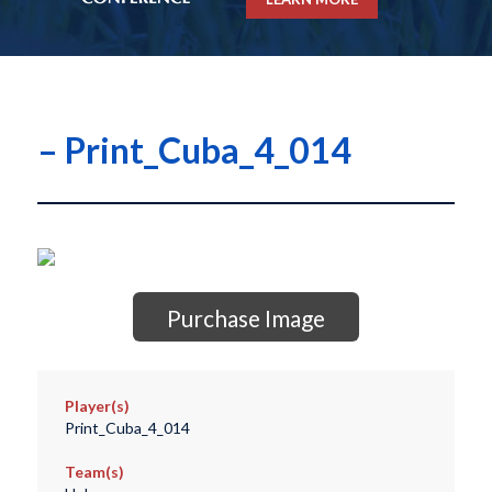
– Print_Cuba_4_014
Purchase Image
Player(s)
Print_Cuba_4_014
Team(s)