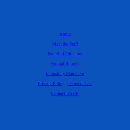
About
Meet the Staff
Board of Directors
Annual Reports
Inclusivity Statement
Privacy Policy
|
Terms of Use
Contact SABR