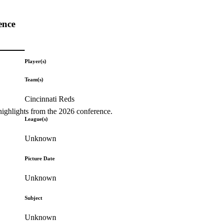
ence
Player(s)
Team(s)
Cincinnati Reds
highlights from the 2026 conference.
League(s)
Unknown
Picture Date
Unknown
Subject
Unknown