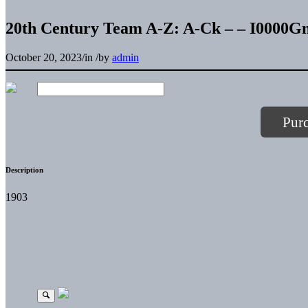
20th Century Team A-Z: A-Ck – – I000
October 20, 2023
/
in
/
by
admin
Pur
Description
1903