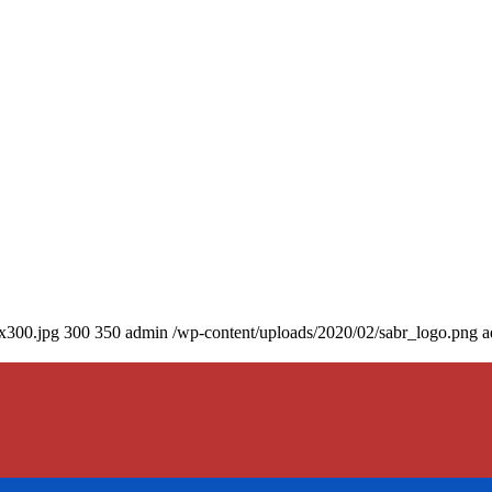
0x300.jpg
300
350
admin
/wp-content/uploads/2020/02/sabr_logo.png
a