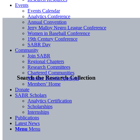
Events
Events Calendar
Analytics Conference
Annual Convention
Jerry Malloy Negro League Conference
Women in Baseball Conference
19th Century Conference
SABR Day
Community
Join SABR
Regional Chapters
Research Committees
Chartered Communities
Search the Research Collection
Member Benefit Spotlight
Members’ Home
Donate
SABR Scholars
Analytics Certification
Scholarships
Internships
Publications
Latest News
Menu
Menu