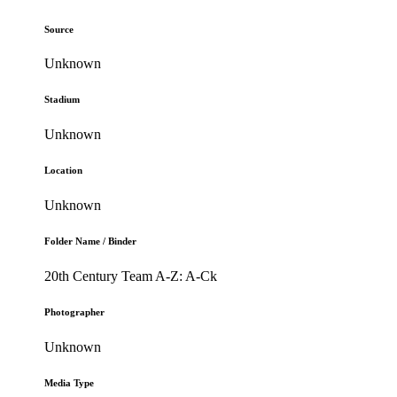
Source
Unknown
Stadium
Unknown
Location
Unknown
Folder Name / Binder
20th Century Team A-Z: A-Ck
Photographer
Unknown
Media Type