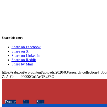
Share this entry
Share on Facebook
Share on X
Share on LinkedIn
Share on Reddit
Share by Mail
https://sabr.org/wp-content/uploads/2020/03/research-collection4_35
Z: A-Ck – – I0000GnJArQRzF3Q
Donate
Join
Shop