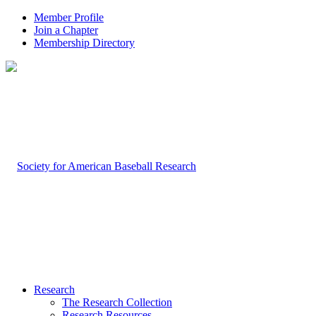
Member Profile
Join a Chapter
Membership Directory
Research
The Research Collection
Research Resources