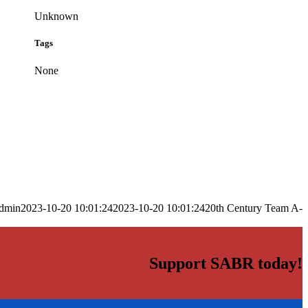
Unknown
Tags
None
dmin
2023-10-20 10:01:24
2023-10-20 10:01:24
20th Century Team A-
Support SABR today!