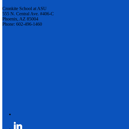
Cronkite School at ASU
555 N. Central Ave. #406-C
Phoenix, AZ 85004
Phone: 602-496-1460