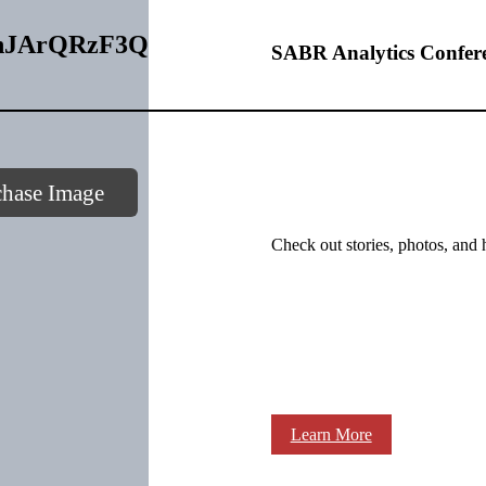
0GnJArQRzF3Q
SABR Analytics Confer
chase Image
Check out stories, photos, and 
Learn More