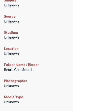
Subject
Unknown
Source
Unknown
Stadium
Unknown
Location
Unknown
Folder Name / Binder
Repro Card Sets 1
Photographer
Unknown
Media Type
Unknown