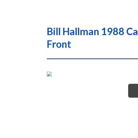
Bill Hallman 1988 Ca
Front