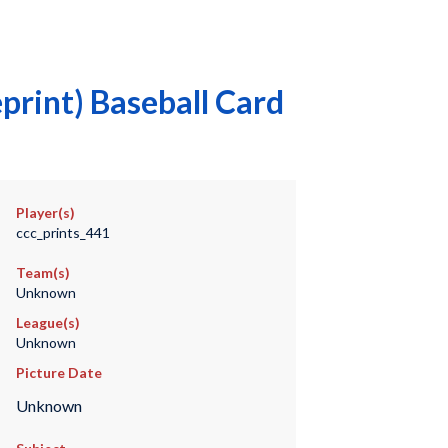
print) Baseball Card
Player(s)
ccc_prints_441
Team(s)
Unknown
League(s)
Unknown
Picture Date
Unknown