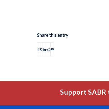
Share this entry
Support SABR 