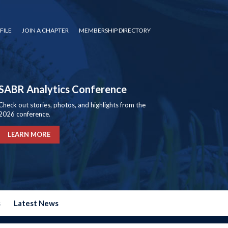
FILE
JOIN A CHAPTER
MEMBERSHIP DIRECTORY
SABR Analytics Conference
Check out stories, photos, and highlights from the
2026 conference.
LEARN MORE
s
Latest News