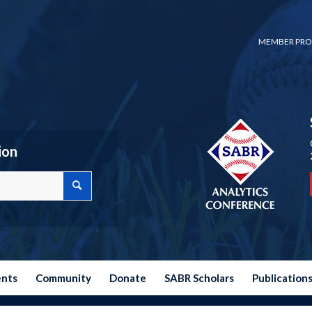
MEMBER PRO
ion
ents
Community
Donate
SABR Scholars
Publication