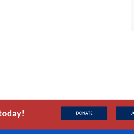
today!
DONATE
J