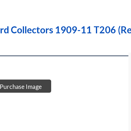
rd Collectors 1909-11 T206 (Re
Purchase Image