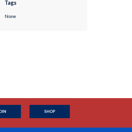
Tags
None
OIN
SHOP