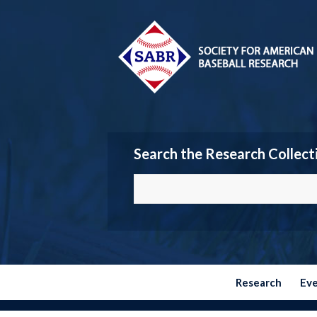
Search the Research Collect
Research
Ev