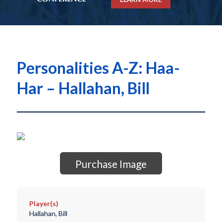
Personalities A-Z: Haa-
Har – Hallahan, Bill
Purchase Image
Player(s)
Hallahan, Bill