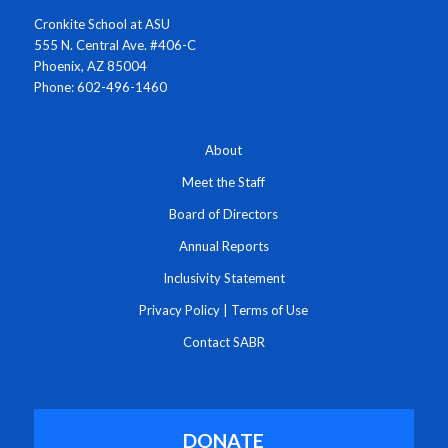
Cronkite School at ASU
555 N. Central Ave. #406-C
Phoenix, AZ 85004
Phone: 602-496-1460
About
Meet the Staff
Board of Directors
Annual Reports
Inclusivity Statement
Privacy Policy
|
Terms of Use
Contact SABR
DONATE