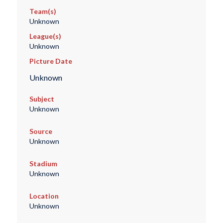
Team(s)
Unknown
League(s)
Unknown
Picture Date
Unknown
Subject
Unknown
Source
Unknown
Stadium
Unknown
Location
Unknown