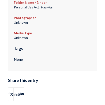
Folder Name / Binder
Personalities A-Z: Haa-Har
Photographer
Unknown
Media Type
Unknown
Tags
None
Share this entry