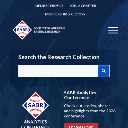
MEMBER PROFILE
JOIN A CHAPTER
MEMBERSHIP DIRECTORY
Search the Research Collection
SABR Analytics
Conference
Check out stories, photos,
and highlights from the 2026
conference.
LEARN MORE