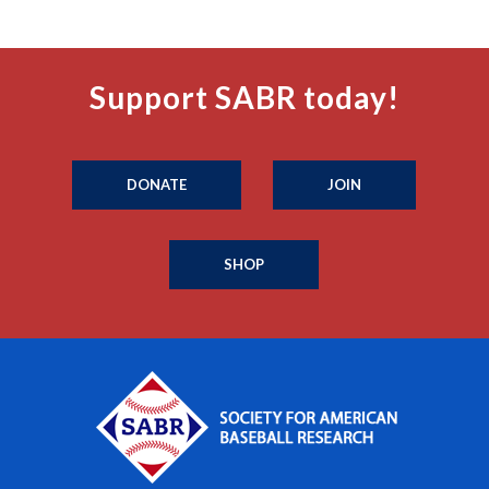
Support SABR today!
DONATE
JOIN
SHOP