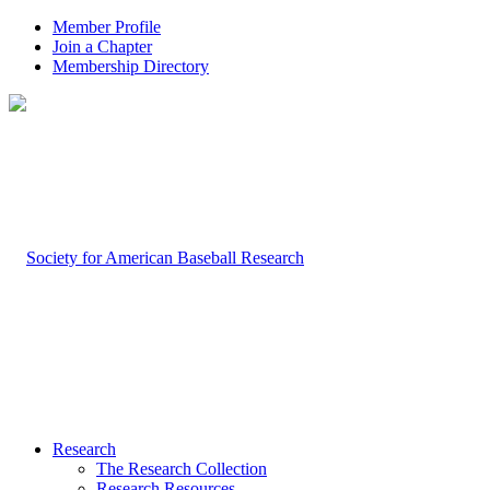
Member Profile
Join a Chapter
Membership Directory
Research
The Research Collection
Research Resources