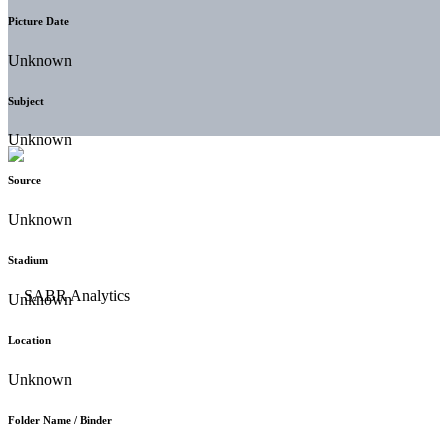
Picture Date
Unknown
Subject
Unknown
Source
Unknown
Stadium
Unknown
Location
Unknown
Folder Name / Binder