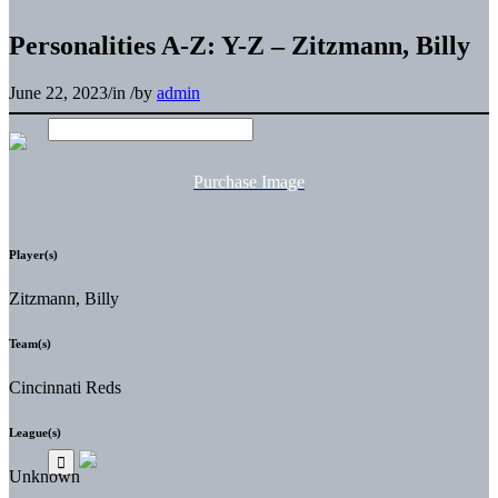
Personalities A-Z: Y-Z – Zitzmann, Billy
June 22, 2023
/
in
/
by
admin
Purchase Image
Player(s)
Zitzmann, Billy
Team(s)
Cincinnati Reds
League(s)
Unknown