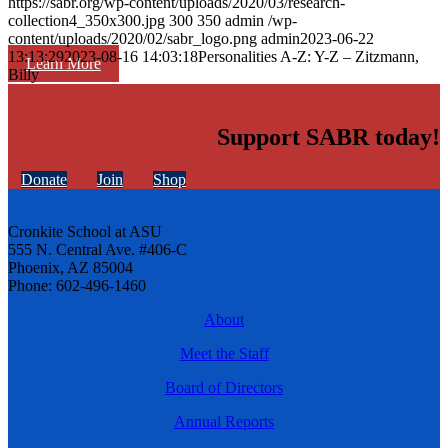
https://sabr.org/wp-content/uploads/2020/03/research-
collection4_350x300.jpg
300
350
admin
/wp-
content/uploads/2020/02/sabr_logo.png
admin
2023-06-22
13:13:29
2023-08-16 14:03:18
Personalities A-Z: Y-Z – Zitzmann,
Learn More
Billy
Support SABR today!
Donate
Join
Shop
Cronkite School at ASU
555 N. Central Ave. #406-C
Phoenix, AZ 85004
Phone: 602-496-1460
About
Meet the Staff
Board of Directors
Annual Reports