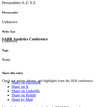
Personalities A-Z: Y-Z
Photographer
Unknown
Media Type
SABR Analytics Conference
Unknown
Tags
None
Share this entry
Check out stories, photos, and highlights from the 2026 conference.
Share on Facebook
Share on X
Share on LinkedIn
Share on Reddit
Share by Mail