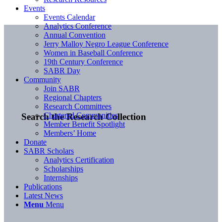
Events
Events Calendar
Analytics Conference
Annual Convention
Jerry Malloy Negro League Conference
Women in Baseball Conference
19th Century Conference
SABR Day
Community
Join SABR
Regional Chapters
Research Committees
Chartered Communities
Search the Research Collection
Member Benefit Spotlight
Members’ Home
Donate
SABR Scholars
Analytics Certification
Scholarships
Internships
Publications
Latest News
Menu
Menu