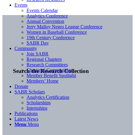
Events
Events Calendar
Analytics Conference
Annual Convention
Jerry Malloy Negro League Conference
Women in Baseball Conference
19th Century Conference
SABR Day
Community
Join SABR
Regional Chapters
Research Committees
Chartered Communities
Search the Research Collection
Member Benefit Spotlight
Members’ Home
Donate
SABR Scholars
Analytics Certification
Scholarships
Internships
Publications
Latest News
Menu
Menu