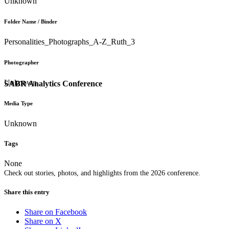
Unknown
Folder Name / Binder
Personalities_Photographs_A-Z_Ruth_3
Photographer
Unknown
SABR Analytics Conference
Media Type
Unknown
Tags
None
Check out stories, photos, and highlights from the 2026 conference.
Share this entry
Share on Facebook
Share on X