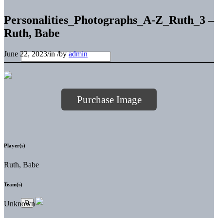
Personalities_Photographs_A-Z_Ruth_3 –
Ruth, Babe
June 22, 2023
/
in
/
by
admin
Purchase Image
Player(s)
Ruth, Babe
Team(s)
Unknown