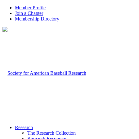
Member Profile
Join a Chapter
Membership Directory
Research
The Research Collection
Research Resources