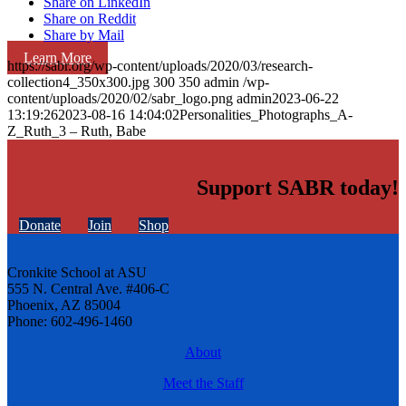
Share on LinkedIn
Share on Reddit
Share by Mail
Learn More
https://sabr.org/wp-content/uploads/2020/03/research-
collection4_350x300.jpg
300
350
admin
/wp-
content/uploads/2020/02/sabr_logo.png
admin
2023-06-22
13:19:26
2023-08-16 14:04:02
Personalities_Photographs_A-
Z_Ruth_3 – Ruth, Babe
Support SABR today!
Donate
Join
Shop
Cronkite School at ASU
555 N. Central Ave. #406-C
Phoenix, AZ 85004
Phone: 602-496-1460
About
Meet the Staff