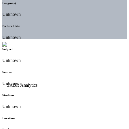
League(s)
Unknown
Picture Date
Unknown
Subject
Unknown
Source
Unknown
Stadium
Unknown
Location