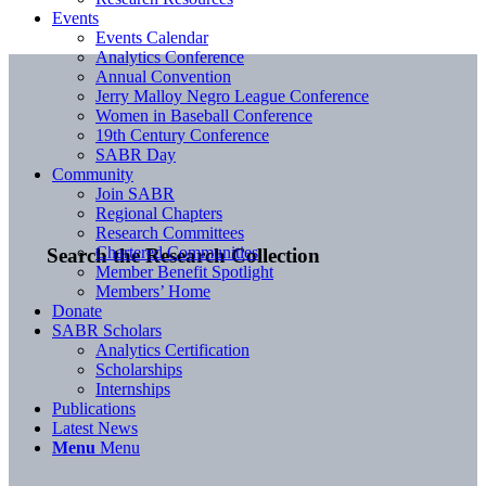
Events
Events Calendar
Analytics Conference
Annual Convention
Jerry Malloy Negro League Conference
Women in Baseball Conference
19th Century Conference
SABR Day
Community
Join SABR
Regional Chapters
Research Committees
Chartered Communities
Search the Research Collection
Member Benefit Spotlight
Members’ Home
Donate
SABR Scholars
Analytics Certification
Scholarships
Internships
Publications
Latest News
Menu
Menu