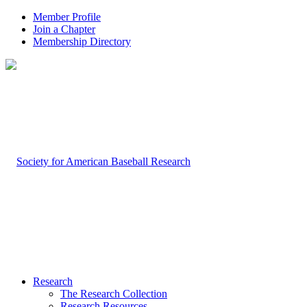
Member Profile
Join a Chapter
Membership Directory
Research
The Research Collection
Research Resources