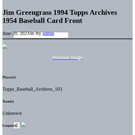
Jim Greengrass 1994 Topps Archives
1954 Baseball Card Front
June 20, 2023
/
in
/
by
admin
Purchase Image
Player(s)
Topps_Baseball_Archives_103
Team(s)
Unknown
League(s)