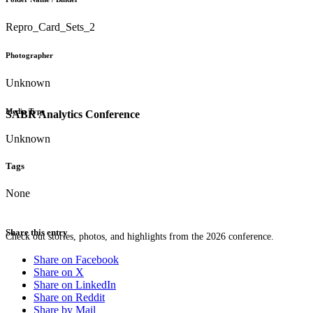
Repro_Card_Sets_2
Photographer
Unknown
Media Type
SABR Analytics Conference
Unknown
Tags
None
Share this entry
Check out stories, photos, and highlights from the 2026 conference.
Share on Facebook
Share on X
Share on LinkedIn
Share on Reddit
Share by Mail