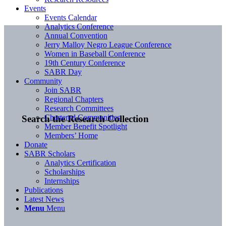
Events
Events Calendar
Analytics Conference
Annual Convention
Jerry Malloy Negro League Conference
Women in Baseball Conference
19th Century Conference
SABR Day
Community
Join SABR
Regional Chapters
Research Committees
Chartered Communities
Search the Research Collection
Member Benefit Spotlight
Members’ Home
Donate
SABR Scholars
Analytics Certification
Scholarships
Internships
Publications
Latest News
Menu
Menu