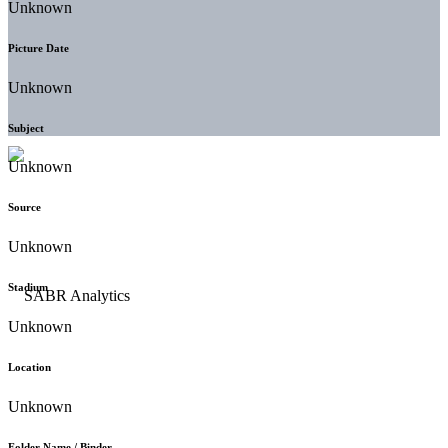
Unknown
Picture Date
Unknown
Subject
Unknown
Source
Unknown
Stadium
Unknown
Location
Unknown
Folder Name / Binder