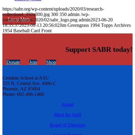
https://sabr.org/wp-content/uploads/2020/03/research-
collection4_350x300.jpg
300
350
admin
/wp-
Learn More
content/uploads/2020/02/sabr_logo.png
admin
2023-06-20
18:35:37
2023-08-13 20:56:02
Jim Greengrass 1994 Topps Archives
1954 Baseball Card Front
Support SABR today!
Donate
Join
Shop
Cronkite School at ASU
555 N. Central Ave. #406-C
Phoenix, AZ 85004
Phone: 602-496-1460
About
Meet the Staff
Board of Directors