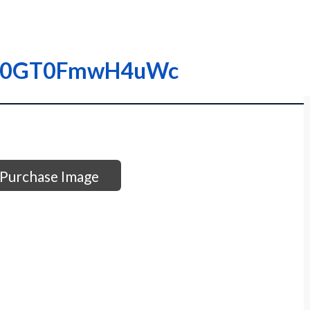
I0000GT0FmwH4uWc
Purchase Image