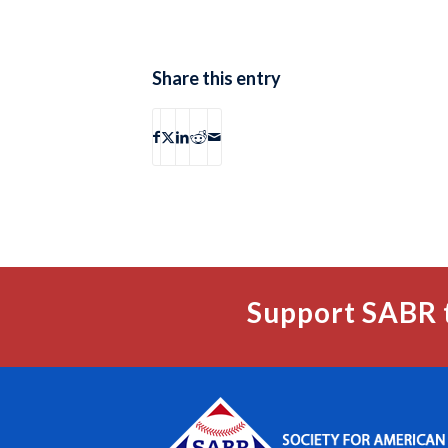
Share this entry
Support SABR 