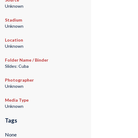
Unknown
Stadium
Unknown
Location
Unknown
Folder Name / Binder
Slides: Cuba
Photographer
Unknown
Media Type
Unknown
Tags
None