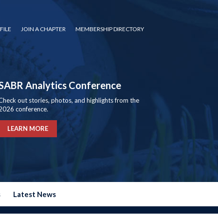
FILE
JOIN A CHAPTER
MEMBERSHIP DIRECTORY
SABR Analytics Conference
Check out stories, photos, and highlights from the
2026 conference.
LEARN MORE
s
Latest News