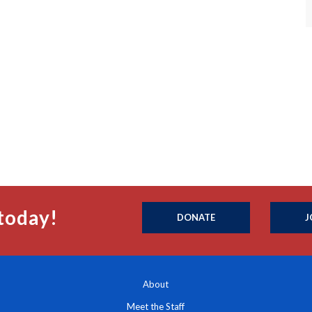
today!
DONATE
J
About
Meet the Staff