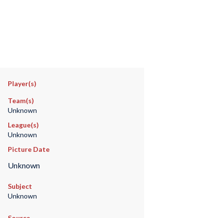
Player(s)
Team(s)
Unknown
League(s)
Unknown
Picture Date
Unknown
Subject
Unknown
Source