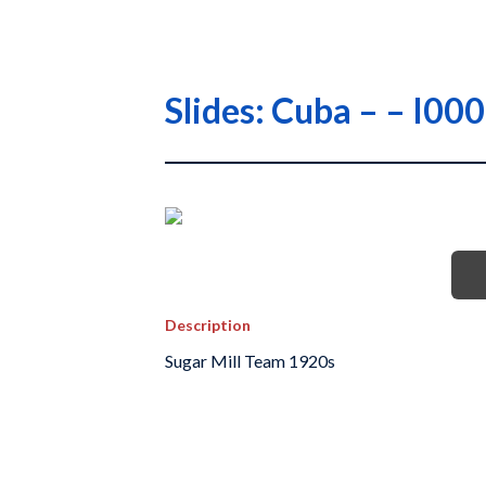
Slides: Cuba – – 
Description
Sugar Mill Team 1920s