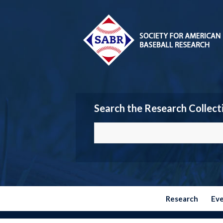
Search the Research Collect
Research
Ev