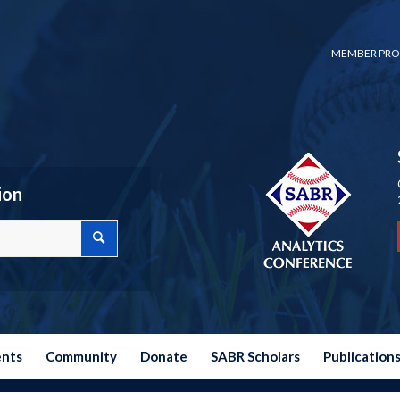
MEMBER PRO
ion
ents
Community
Donate
SABR Scholars
Publication