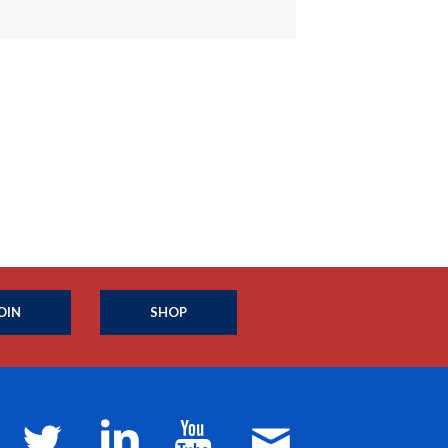
OIN
SHOP