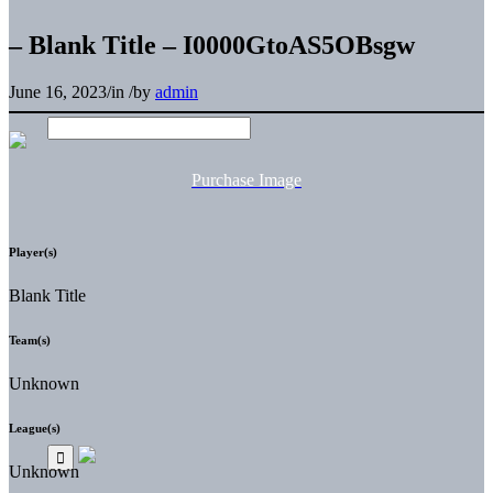
– Blank Title – I0000GtoAS5OBsgw
June 16, 2023
/
in
/
by
admin
Purchase Image
Player(s)
Blank Title
Team(s)
Unknown
League(s)
Unknown