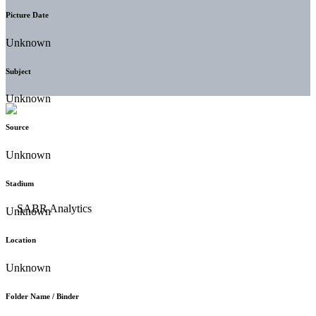
Picture Date
Unknown
Subject
Unknown
Source
Unknown
Stadium
Unknown
Location
Unknown
Folder Name / Binder