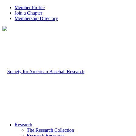
Member Profile
Join a Chapter
Membership Directory
Research
The Research Collection
Research Resources