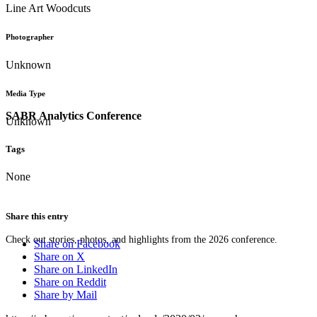
Line Art Woodcuts
Photographer
Unknown
Media Type
SABR Analytics Conference
Unknown
Tags
None
Share this entry
Check out stories, photos, and highlights from the 2026 conference.
Share on Facebook
Share on X
Share on LinkedIn
Share on Reddit
Share by Mail