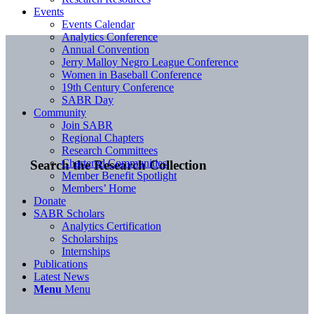
Events
Events Calendar
Analytics Conference
Annual Convention
Jerry Malloy Negro League Conference
Women in Baseball Conference
19th Century Conference
SABR Day
Community
Join SABR
Regional Chapters
Research Committees
Chartered Communities
Search the Research Collection
Member Benefit Spotlight
Members’ Home
Donate
SABR Scholars
Analytics Certification
Scholarships
Internships
Publications
Latest News
Menu
Menu