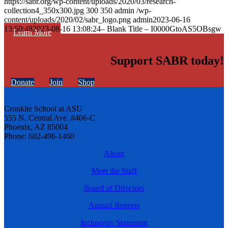
https://sabr.org/wp-content/uploads/2020/03/research-
collection4_350x300.jpg
300
350
admin
/wp-
content/uploads/2020/02/sabr_logo.png
admin
2023-06-16
13:50:48
2023-08-16 13:08:24
– Blank Title – I0000GtoAS5OBsgw
Learn More
Support SABR today!
Donate
Join
Shop
Cronkite School at ASU
555 N. Central Ave. #406-C
Phoenix, AZ 85004
Phone: 602-496-1460
About
Meet the Staff
Board of Directors
Annual Reports
Inclusivity Statement